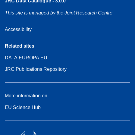
JRC Data Catalogue - 3.0.0
This site is managed by the Joint Research Centre
Accessibility
Related sites
DATA.EUROPA.EU
JRC Publications Repository
More information on
EU Science Hub