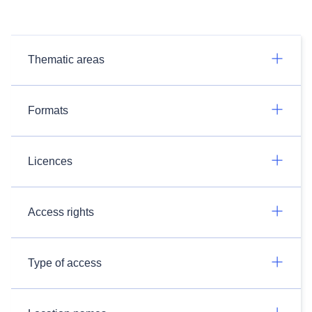
Thematic areas
Formats
Licences
Access rights
Type of access