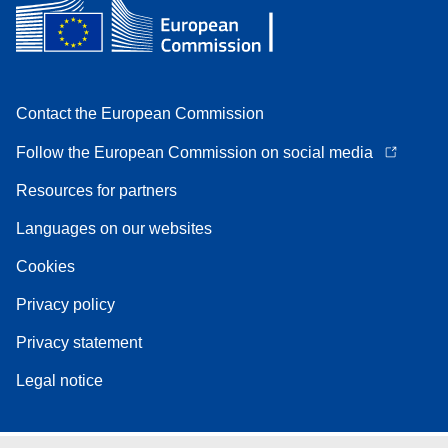
Contact the European Commission
Follow the European Commission on social media
Resources for partners
Languages on our websites
Cookies
Privacy policy
Privacy statement
Legal notice