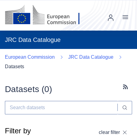
Menu
JRC Data Catalogue
European Commission
JRC Data Catalogue
Datasets
Datasets (
0
)
Subscr
Filter by
clear filter