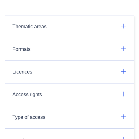
Thematic areas
Formats
Licences
Access rights
Type of access