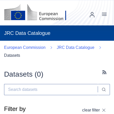
Menu
JRC Data Catalogue
European Commission
JRC Data Catalogue
Datasets
Datasets (
0
)
Subscr
Filter by
clear filter