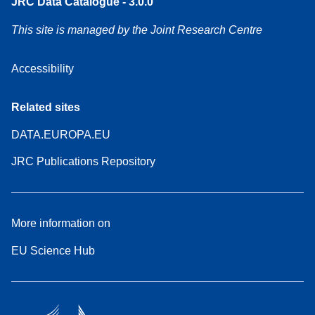
JRC Data Catalogue - 3.0.0
This site is managed by the Joint Research Centre
Accessibility
Related sites
DATA.EUROPA.EU
JRC Publications Repository
More information on
EU Science Hub