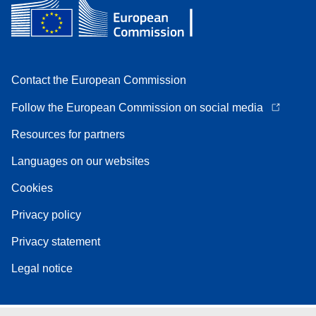
Contact the European Commission
Follow the European Commission on social media
Resources for partners
Languages on our websites
Cookies
Privacy policy
Privacy statement
Legal notice