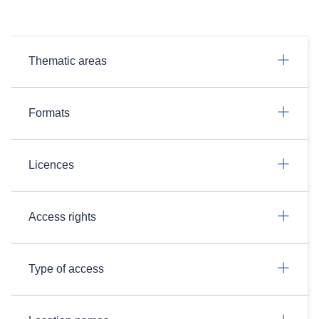
Thematic areas
Formats
Licences
Access rights
Type of access