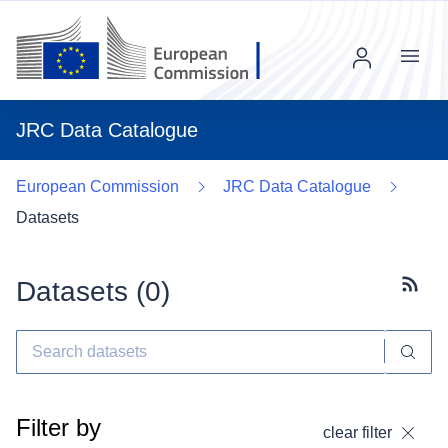
Menu
JRC Data Catalogue
European Commission
JRC Data Catalogue
Datasets
Datasets (
0
)
Subscr
Filter by
clear filter