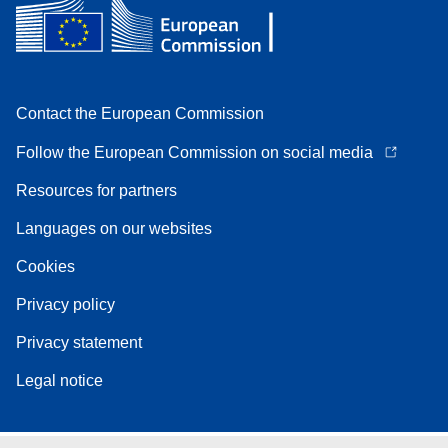
Contact the European Commission
Follow the European Commission on social media
Resources for partners
Languages on our websites
Cookies
Privacy policy
Privacy statement
Legal notice