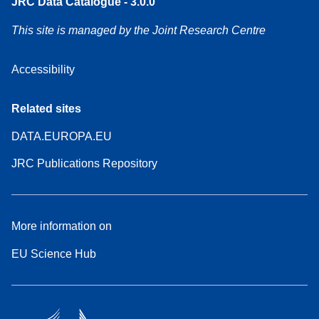
JRC Data Catalogue - 3.0.0
This site is managed by the Joint Research Centre
Accessibility
Related sites
DATA.EUROPA.EU
JRC Publications Repository
More information on
EU Science Hub