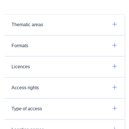
Thematic areas
Formats
Licences
Access rights
Type of access