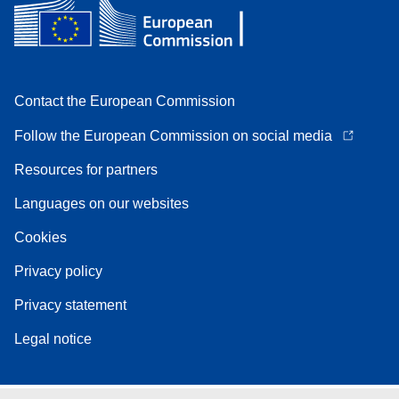
Contact the European Commission
Follow the European Commission on social media
Resources for partners
Languages on our websites
Cookies
Privacy policy
Privacy statement
Legal notice