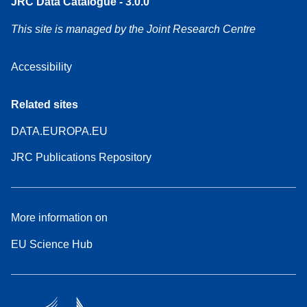
JRC Data Catalogue - 3.0.0
This site is managed by the Joint Research Centre
Accessibility
Related sites
DATA.EUROPA.EU
JRC Publications Repository
More information on
EU Science Hub