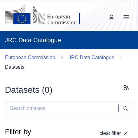
Menu
JRC Data Catalogue
European Commission
JRC Data Catalogue
Datasets
Datasets (
0
)
Subscr
Filter by
clear filter