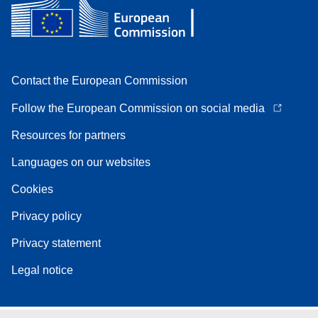
Contact the European Commission
Follow the European Commission on social media
Resources for partners
Languages on our websites
Cookies
Privacy policy
Privacy statement
Legal notice