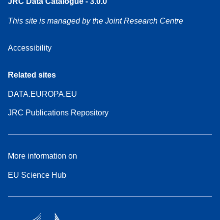
JRC Data Catalogue - 3.0.0
This site is managed by the Joint Research Centre
Accessibility
Related sites
DATA.EUROPA.EU
JRC Publications Repository
More information on
EU Science Hub