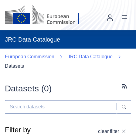
Menu
JRC Data Catalogue
European Commission
JRC Data Catalogue
Datasets
Datasets (
0
)
Subscr
Filter by
clear filter