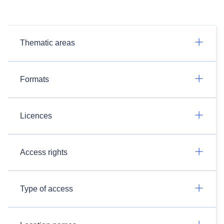
Thematic areas
Formats
Licences
Access rights
Type of access