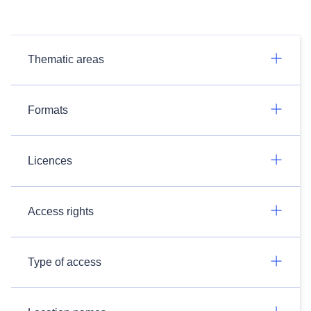
Thematic areas
Formats
Licences
Access rights
Type of access