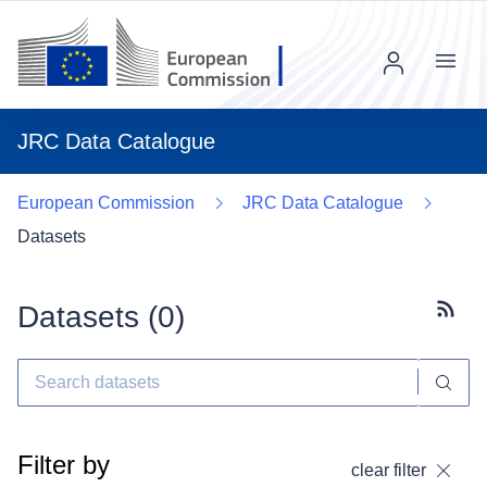
Menu
JRC Data Catalogue
European Commission
JRC Data Catalogue
Datasets
Datasets (
0
)
Subscr
Filter by
clear filter