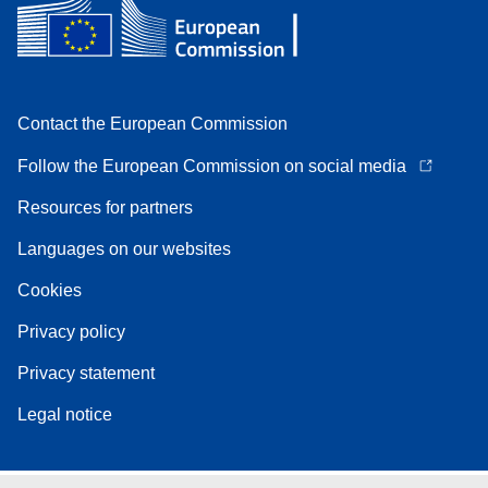
Contact the European Commission
Follow the European Commission on social media
Resources for partners
Languages on our websites
Cookies
Privacy policy
Privacy statement
Legal notice