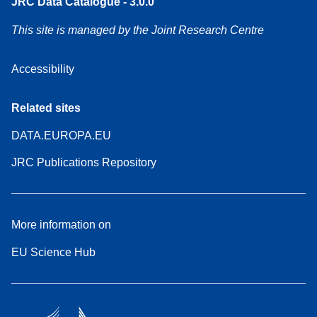
JRC Data Catalogue - 3.0.0
This site is managed by the Joint Research Centre
Accessibility
Related sites
DATA.EUROPA.EU
JRC Publications Repository
More information on
EU Science Hub