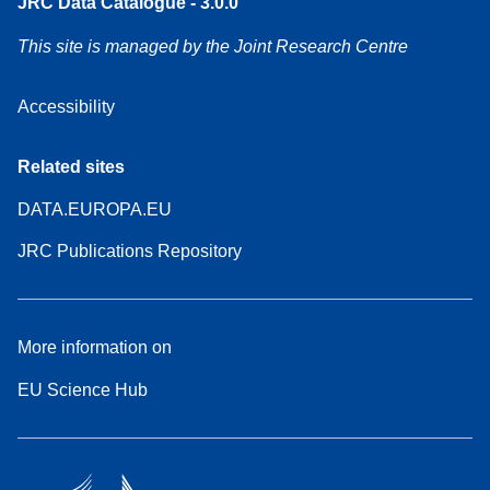
JRC Data Catalogue - 3.0.0
This site is managed by the Joint Research Centre
Accessibility
Related sites
DATA.EUROPA.EU
JRC Publications Repository
More information on
EU Science Hub