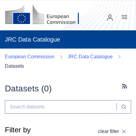
Menu
JRC Data Catalogue
European Commission
JRC Data Catalogue
Datasets
Datasets (
0
)
Subscr
Filter by
clear filter