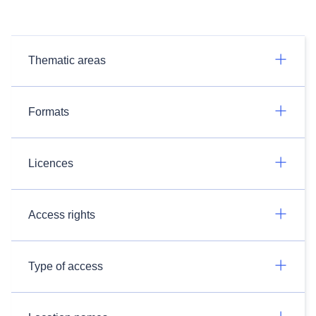
Thematic areas
Formats
Licences
Access rights
Type of access