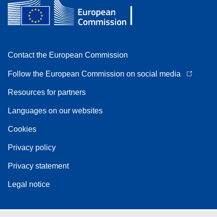
Contact the European Commission
Follow the European Commission on social media
Resources for partners
Languages on our websites
Cookies
Privacy policy
Privacy statement
Legal notice