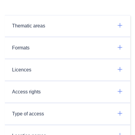
Thematic areas
Formats
Licences
Access rights
Type of access