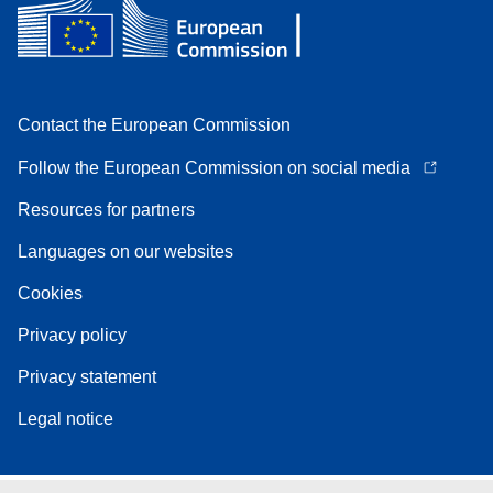
Contact the European Commission
Follow the European Commission on social media
Resources for partners
Languages on our websites
Cookies
Privacy policy
Privacy statement
Legal notice