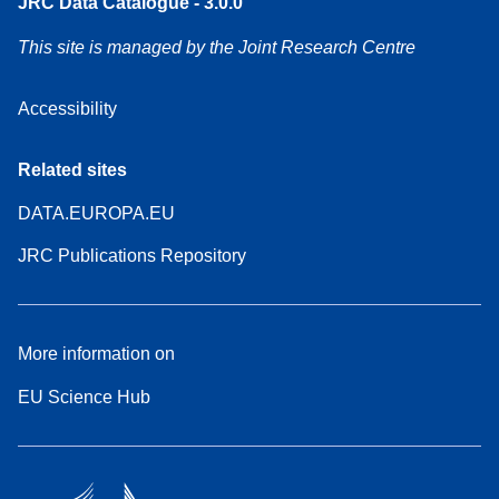
JRC Data Catalogue - 3.0.0
This site is managed by the Joint Research Centre
Accessibility
Related sites
DATA.EUROPA.EU
JRC Publications Repository
More information on
EU Science Hub