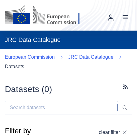
Menu
JRC Data Catalogue
European Commission
JRC Data Catalogue
Datasets
Datasets (
0
)
Subscr
Filter by
clear filter