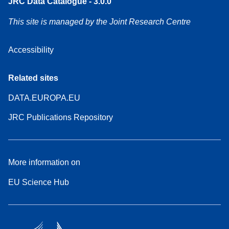
JRC Data Catalogue - 3.0.0
This site is managed by the Joint Research Centre
Accessibility
Related sites
DATA.EUROPA.EU
JRC Publications Repository
More information on
EU Science Hub