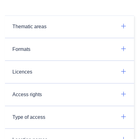
Thematic areas
Formats
Licences
Access rights
Type of access