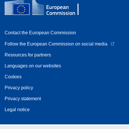
Contact the European Commission
Follow the European Commission on social media
Resources for partners
Languages on our websites
Cookies
Privacy policy
Privacy statement
Legal notice