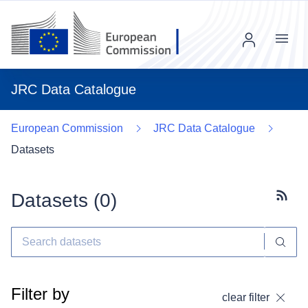
Menu
JRC Data Catalogue
European Commission
JRC Data Catalogue
Datasets
Datasets (
0
)
Subscr
Filter by
clear filter