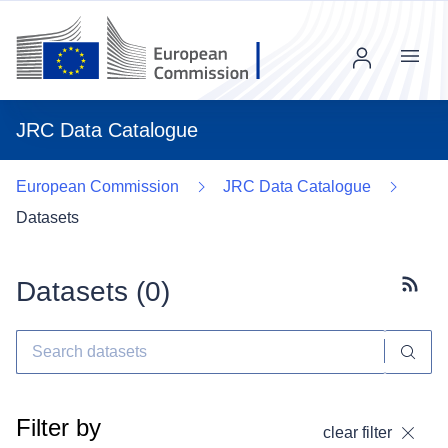
Menu
JRC Data Catalogue
European Commission
JRC Data Catalogue
Datasets
Datasets (
0
)
Subscr
Filter by
clear filter