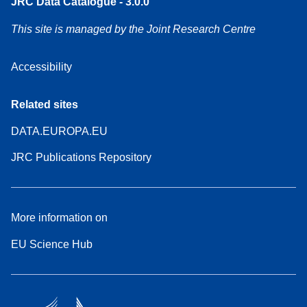
JRC Data Catalogue - 3.0.0
This site is managed by the Joint Research Centre
Accessibility
Related sites
DATA.EUROPA.EU
JRC Publications Repository
More information on
EU Science Hub