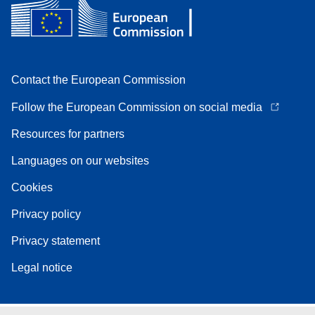
Contact the European Commission
Follow the European Commission on social media
Resources for partners
Languages on our websites
Cookies
Privacy policy
Privacy statement
Legal notice