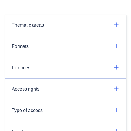
Thematic areas
Formats
Licences
Access rights
Type of access