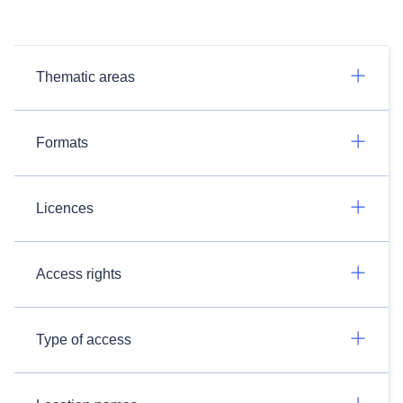
Thematic areas
Formats
Licences
Access rights
Type of access