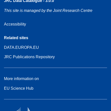
JRC Data Catalogue - 3.0.0
This site is managed by the Joint Research Centre
Accessibility
Related sites
DATA.EUROPA.EU
JRC Publications Repository
More information on
EU Science Hub