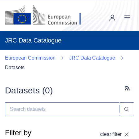
Menu
JRC Data Catalogue
European Commission
JRC Data Catalogue
Datasets
Datasets (
0
)
Subscr
Filter by
clear filter