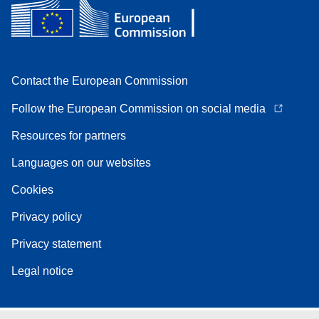
Contact the European Commission
Follow the European Commission on social media
Resources for partners
Languages on our websites
Cookies
Privacy policy
Privacy statement
Legal notice