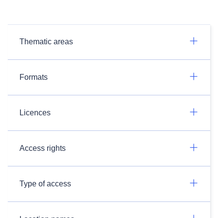
Thematic areas
Formats
Licences
Access rights
Type of access