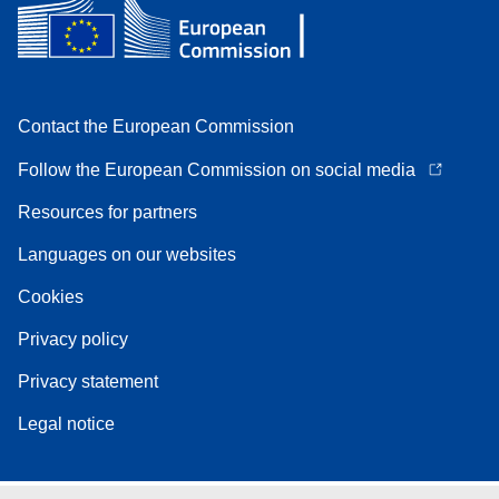
Contact the European Commission
Follow the European Commission on social media
Resources for partners
Languages on our websites
Cookies
Privacy policy
Privacy statement
Legal notice