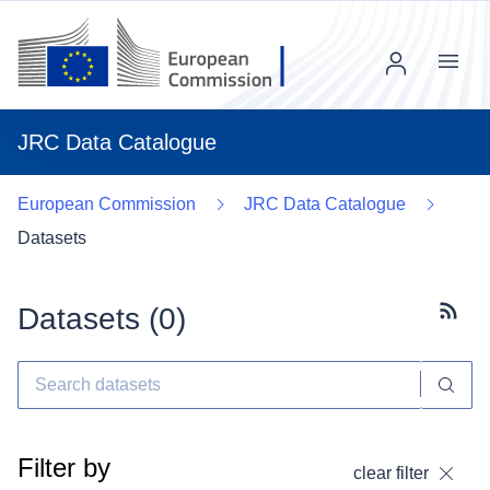
Menu
JRC Data Catalogue
European Commission
JRC Data Catalogue
Datasets
Datasets (
0
)
Subscr
Filter by
clear filter