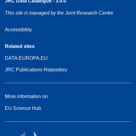
JRC Data Catalogue - 3.0.0
This site is managed by the Joint Research Centre
Accessibility
Related sites
DATA.EUROPA.EU
JRC Publications Repository
More information on
EU Science Hub