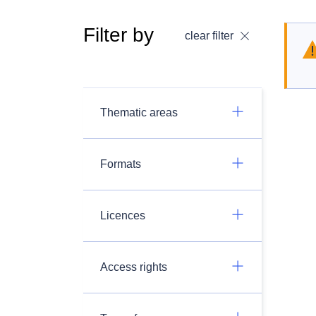
Filter by
clear filter
Thematic areas
Formats
Licences
Access rights