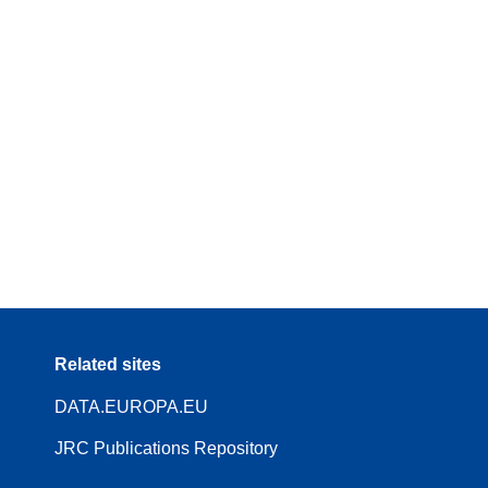
Related sites
DATA.EUROPA.EU
JRC Publications Repository