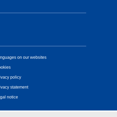
nguages on our websites
okies
ivacy policy
ivacy statement
gal notice