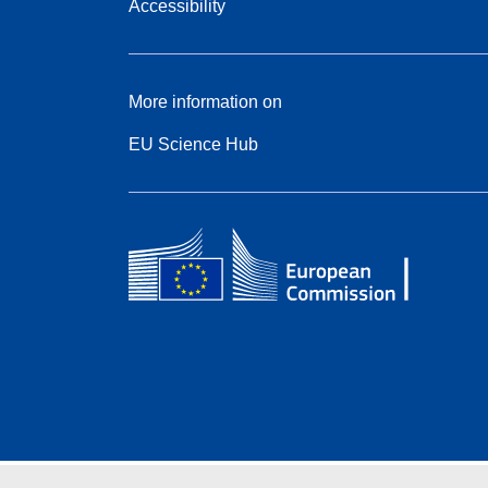
Accessibility
More information on
EU Science Hub