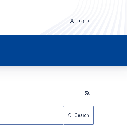
Log in
Subscribe button
Search