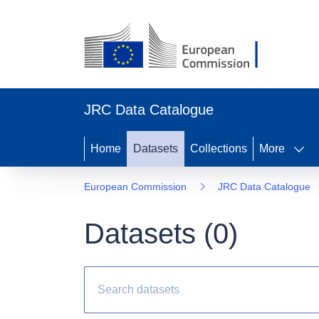
JRC Data Catalogue
Home
Datasets
Collections
More
European Commission
JRC Data Catalogue
Datasets (
0
)