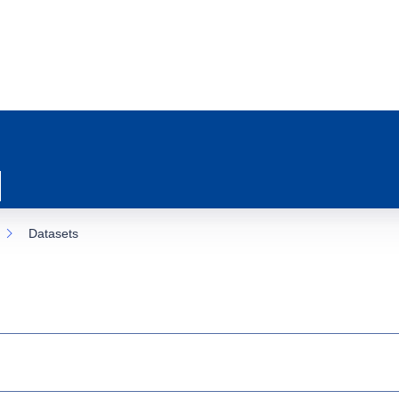
Datasets