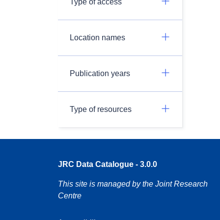
Type of access
Location names
Publication years
Type of resources
JRC Data Catalogue - 3.0.0
This site is managed by the Joint Research
Centre