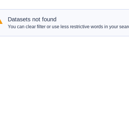
Datasets not found
You can clear filter or use less restrictive words in your sear