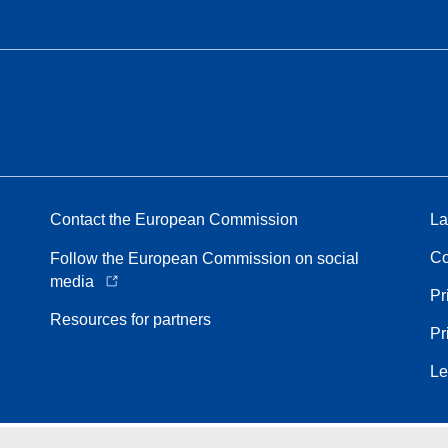
Contact the European Commission
La
Co
Follow the European Commission on social
media
Pr
Resources for partners
Pr
Le