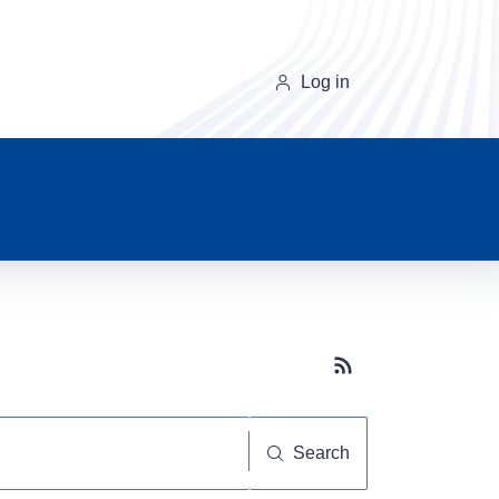
Log in
Subscribe button
Search