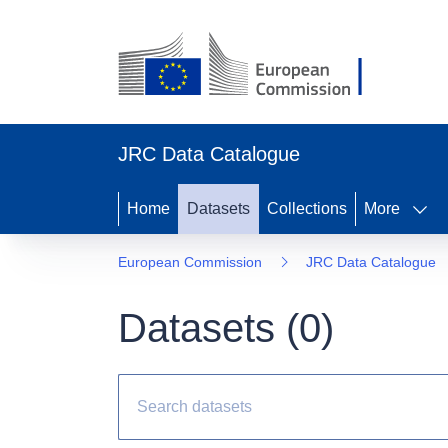
JRC Data Catalogue
Home
Datasets
Collections
More
European Commission
JRC Data Catalogue
Datasets (
0
)