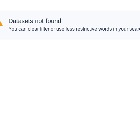
Datasets not found
You can clear filter or use less restrictive words in your sear