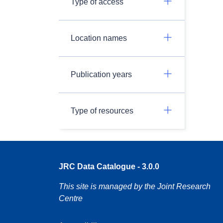
Type of access
Location names
Publication years
Type of resources
JRC Data Catalogue - 3.0.0
This site is managed by the Joint Research
Centre