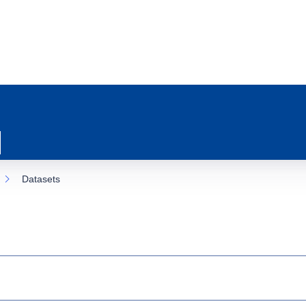
Datasets