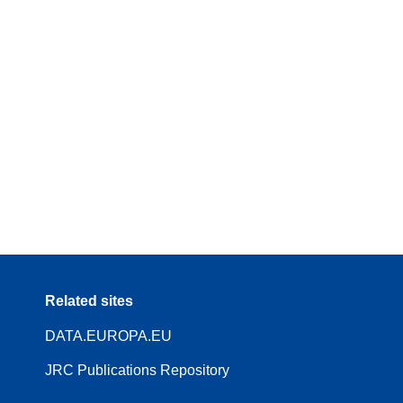
Related sites
DATA.EUROPA.EU
JRC Publications Repository