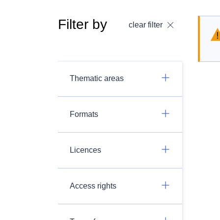
Filter by
clear filter
Thematic areas
Formats
Licences
Access rights