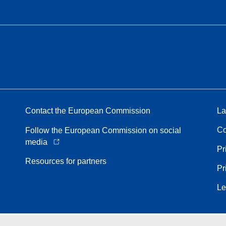
Contact the European Commission
La
Co
Follow the European Commission on social
media
Pr
Resources for partners
Pr
Le