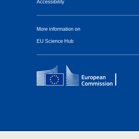
Accessibility
More information on
EU Science Hub