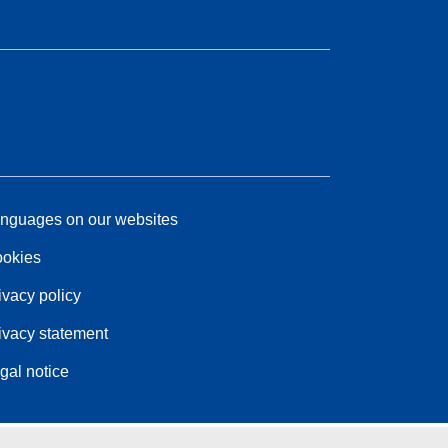
nguages on our websites
okies
ivacy policy
ivacy statement
gal notice