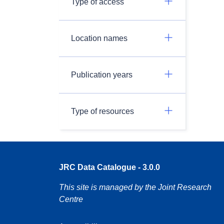
Type of access
Location names
Publication years
Type of resources
JRC Data Catalogue - 3.0.0
This site is managed by the Joint Research
Centre