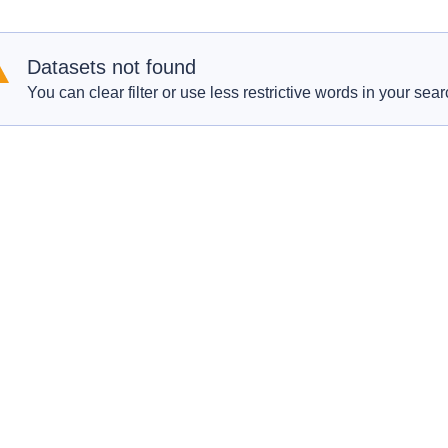
Datasets not found
You can clear filter or use less restrictive words in your sear