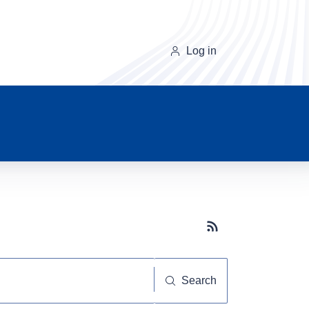
Log in
Subscribe button
Search