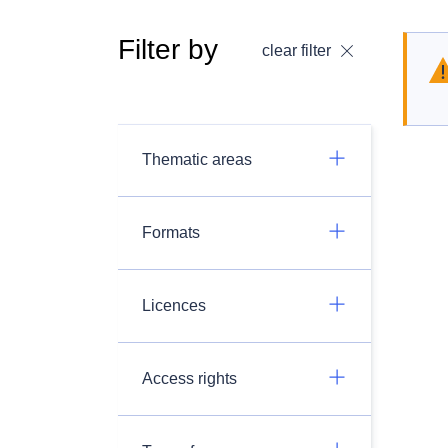
Filter by
clear filter
Thematic areas
Formats
Licences
Access rights