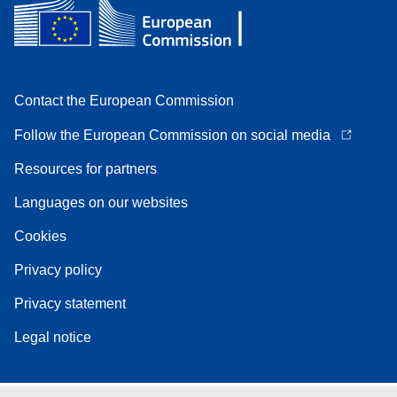
Contact the European Commission
Follow the European Commission on social media
Resources for partners
Languages on our websites
Cookies
Privacy policy
Privacy statement
Legal notice