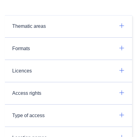
Thematic areas
Formats
Licences
Access rights
Type of access