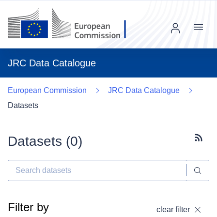
Menu
JRC Data Catalogue
European Commission
JRC Data Catalogue
Datasets
Datasets (
0
)
Subscr
Filter by
clear filter