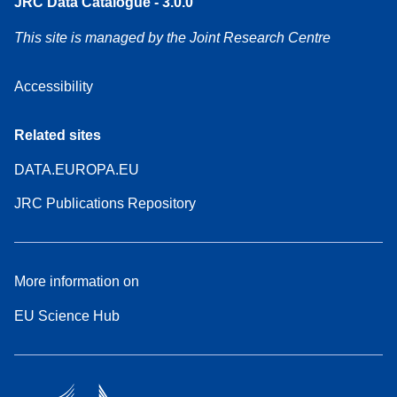
JRC Data Catalogue - 3.0.0
This site is managed by the Joint Research Centre
Accessibility
Related sites
DATA.EUROPA.EU
JRC Publications Repository
More information on
EU Science Hub