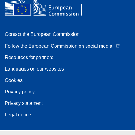
Contact the European Commission
Follow the European Commission on social media
Resources for partners
Languages on our websites
Cookies
Privacy policy
Privacy statement
Legal notice