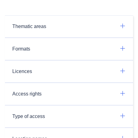
Thematic areas
Formats
Licences
Access rights
Type of access