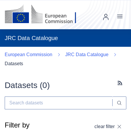
Menu
JRC Data Catalogue
European Commission
JRC Data Catalogue
Datasets
Datasets (
0
)
Subscr
Filter by
clear filter