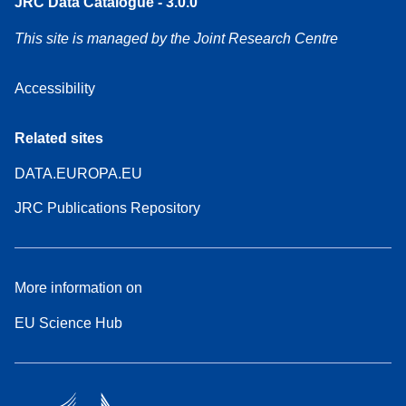
JRC Data Catalogue - 3.0.0
This site is managed by the Joint Research Centre
Accessibility
Related sites
DATA.EUROPA.EU
JRC Publications Repository
More information on
EU Science Hub