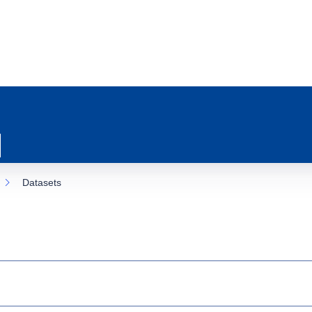
Datasets