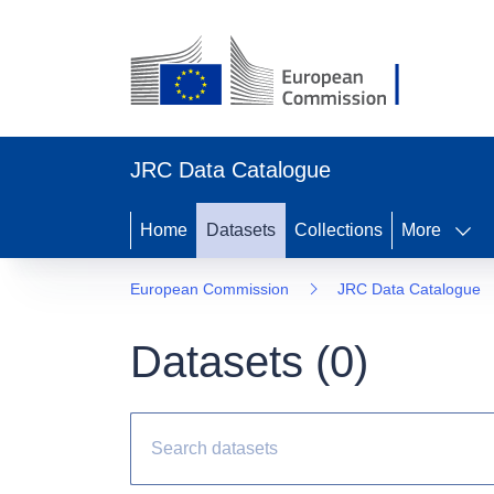
JRC Data Catalogue
Home
Datasets
Collections
More
European Commission
JRC Data Catalogue
Datasets (
0
)