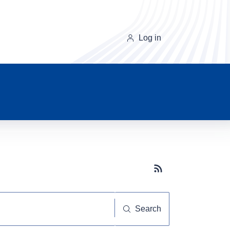
Log in
Subscribe button
Search