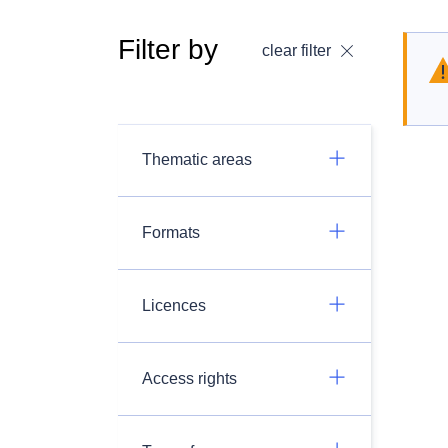
Filter by
clear filter
Thematic areas
Formats
Licences
Access rights