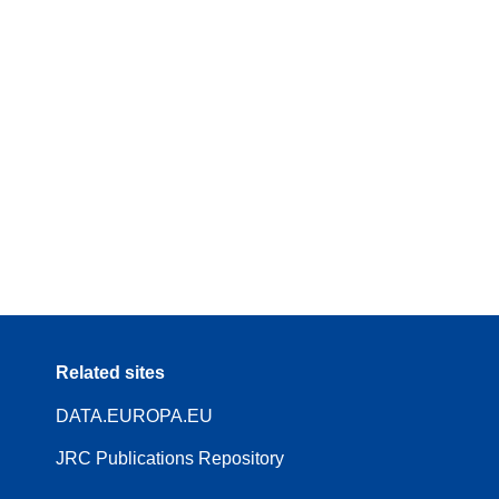
Related sites
DATA.EUROPA.EU
JRC Publications Repository