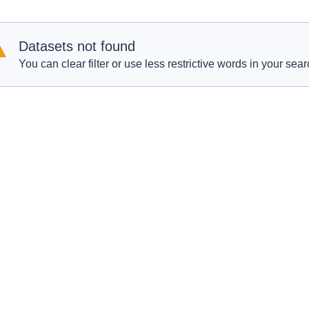
Datasets not found
You can clear filter or use less restrictive words in your sear