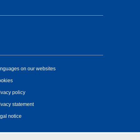
nguages on our websites
okies
ivacy policy
ivacy statement
gal notice