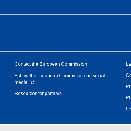
Contact the European Commission
La
Co
Follow the European Commission on social
media
Pr
Resources for partners
Pr
Le