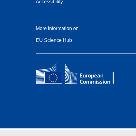
Accessibility
More information on
EU Science Hub