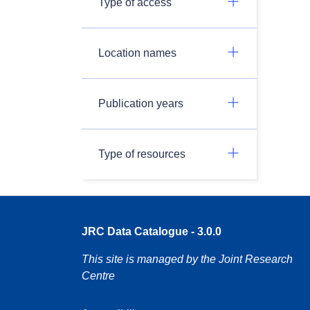
Type of access
Location names
Publication years
Type of resources
JRC Data Catalogue - 3.0.0
This site is managed by the Joint Research
Centre