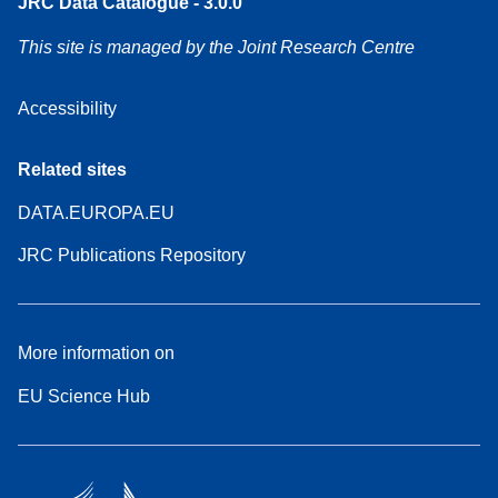
JRC Data Catalogue - 3.0.0
This site is managed by the Joint Research Centre
Accessibility
Related sites
DATA.EUROPA.EU
JRC Publications Repository
More information on
EU Science Hub