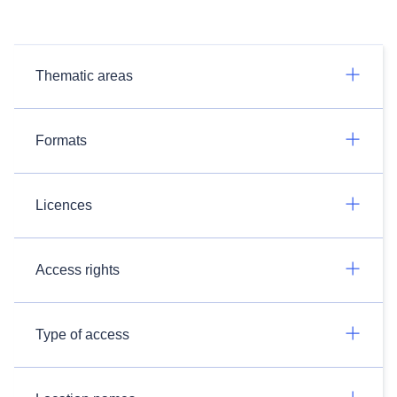
Thematic areas
Formats
Licences
Access rights
Type of access