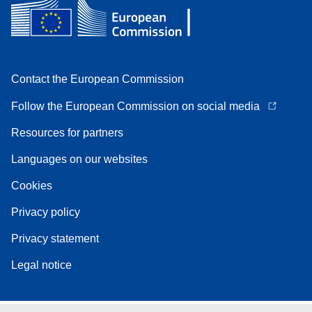
Contact the European Commission
Follow the European Commission on social media
Resources for partners
Languages on our websites
Cookies
Privacy policy
Privacy statement
Legal notice