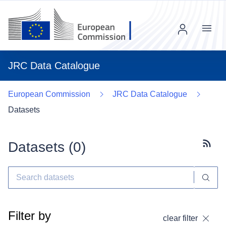
Menu
JRC Data Catalogue
European Commission
JRC Data Catalogue
Datasets
Datasets (
0
)
Subscr
Filter by
clear filter