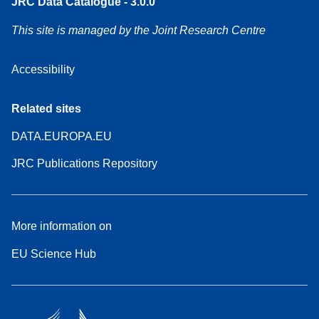
JRC Data Catalogue - 3.0.0
This site is managed by the Joint Research Centre
Accessibility
Related sites
DATA.EUROPA.EU
JRC Publications Repository
More information on
EU Science Hub