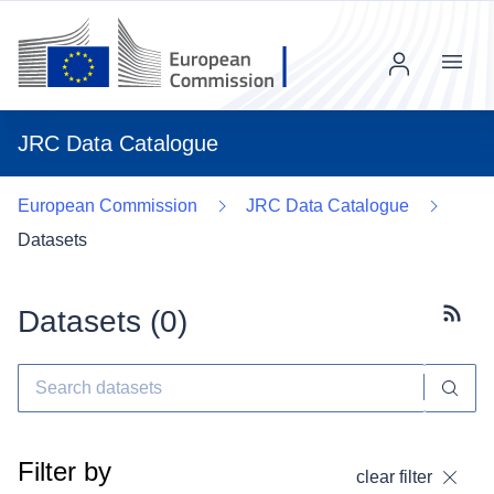
Menu
JRC Data Catalogue
European Commission
JRC Data Catalogue
Datasets
Datasets (
0
)
Subscr
Filter by
clear filter