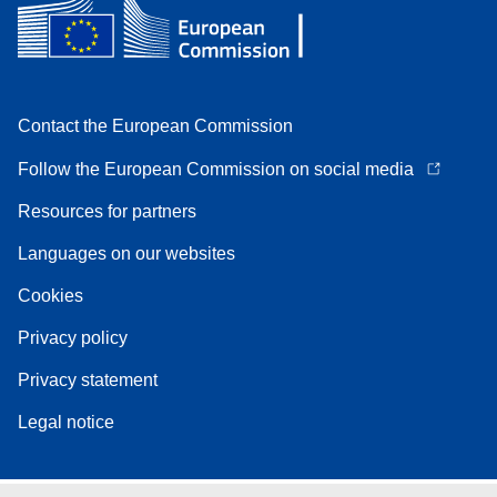
Contact the European Commission
Follow the European Commission on social media
Resources for partners
Languages on our websites
Cookies
Privacy policy
Privacy statement
Legal notice