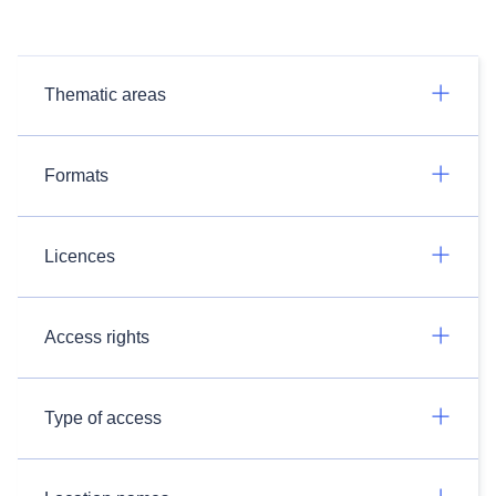
Thematic areas
Formats
Licences
Access rights
Type of access