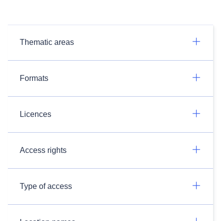
Thematic areas
Formats
Licences
Access rights
Type of access