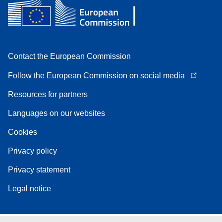
Contact the European Commission
Follow the European Commission on social media
Resources for partners
Languages on our websites
Cookies
Privacy policy
Privacy statement
Legal notice