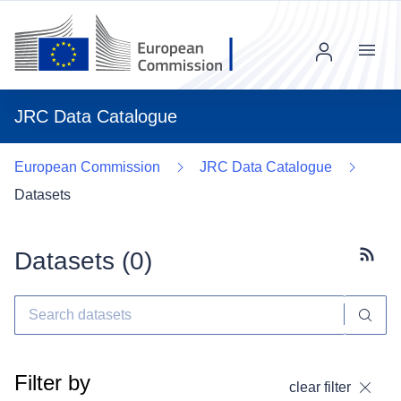
Menu
JRC Data Catalogue
European Commission
JRC Data Catalogue
Datasets
Datasets (
0
)
Subscr
Filter by
clear filter