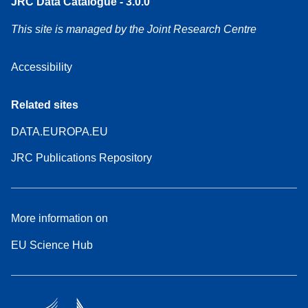
JRC Data Catalogue - 3.0.0
This site is managed by the Joint Research Centre
Accessibility
Related sites
DATA.EUROPA.EU
JRC Publications Repository
More information on
EU Science Hub