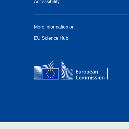
Accessibility
More information on
EU Science Hub