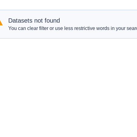
Datasets not found
You can clear filter or use less restrictive words in your sear