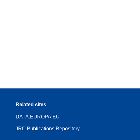
Related sites
DATA.EUROPA.EU
JRC Publications Repository