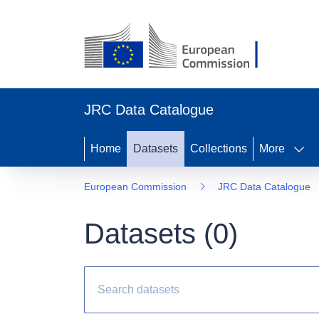
JRC Data Catalogue
Home
Datasets
Collections
More
European Commission
JRC Data Catalogue
Datasets (
0
)