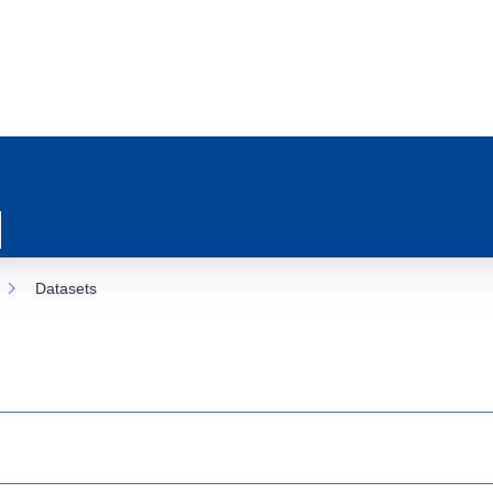
Datasets