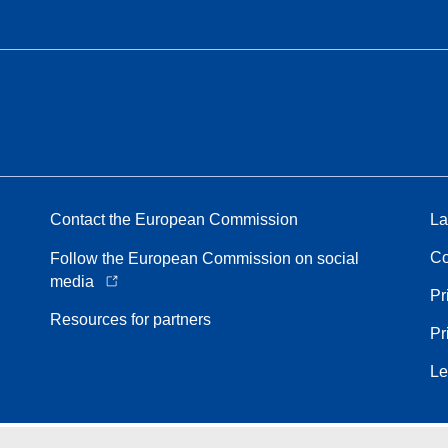
Contact the European Commission
La
Co
Follow the European Commission on social
media
Pr
Resources for partners
Pr
Le