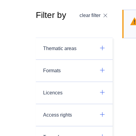
Filter by
clear filter
Thematic areas
Formats
Licences
Access rights