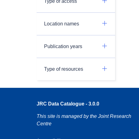
Type of access
Location names
Publication years
Type of resources
JRC Data Catalogue - 3.0.0
This site is managed by the Joint Research
Centre