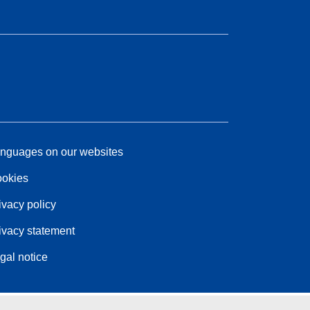
nguages on our websites
okies
ivacy policy
ivacy statement
gal notice