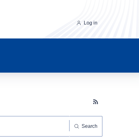
Log in
Subscribe button
Search