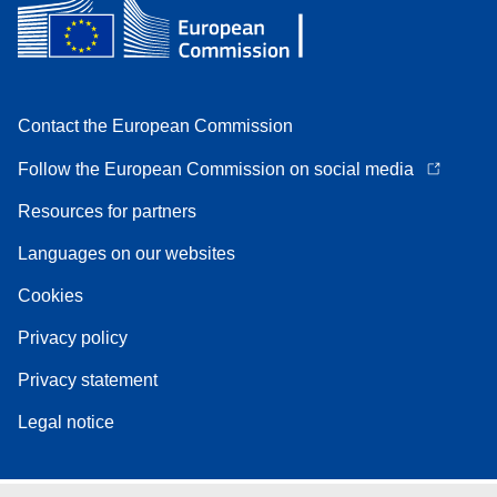
Contact the European Commission
Follow the European Commission on social media
Resources for partners
Languages on our websites
Cookies
Privacy policy
Privacy statement
Legal notice