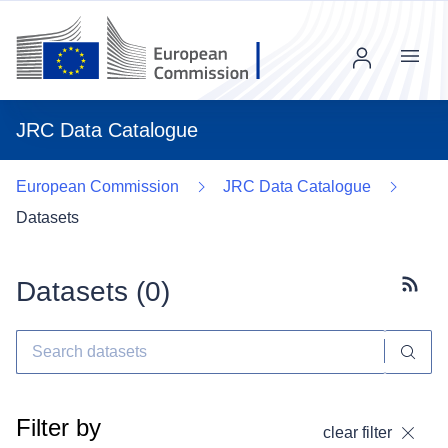
Menu
JRC Data Catalogue
European Commission
JRC Data Catalogue
Datasets
Datasets (
0
)
Subscr
Filter by
clear filter