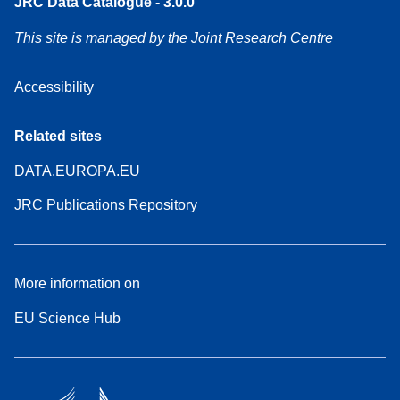
JRC Data Catalogue - 3.0.0
This site is managed by the Joint Research Centre
Accessibility
Related sites
DATA.EUROPA.EU
JRC Publications Repository
More information on
EU Science Hub