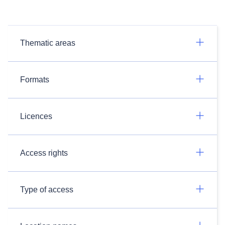
Thematic areas
Formats
Licences
Access rights
Type of access