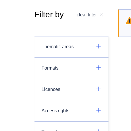
Filter by
clear filter
Thematic areas
Formats
Licences
Access rights