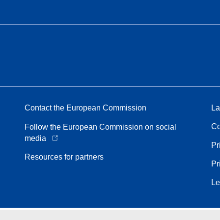
Contact the European Commission
La
Co
Follow the European Commission on social
media
Pr
Resources for partners
Pr
Le