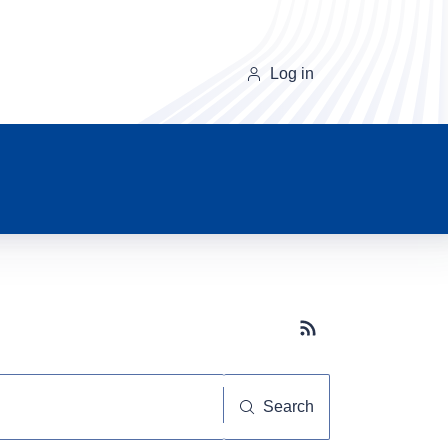
Log in
Subscribe button
Search