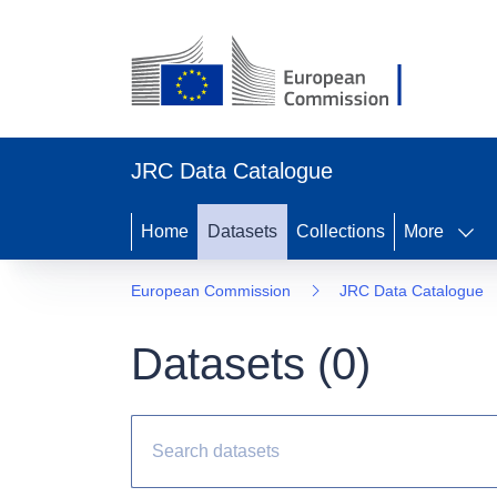
JRC Data Catalogue
Home
Datasets
Collections
More
European Commission
JRC Data Catalogue
Datasets (
0
)