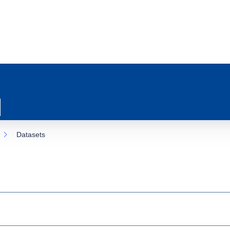
Datasets