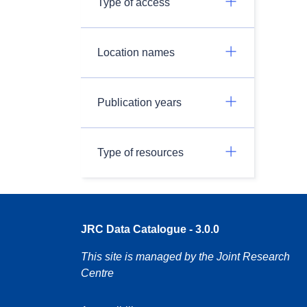
Type of access
Location names
Publication years
Type of resources
JRC Data Catalogue - 3.0.0
This site is managed by the Joint Research
Centre