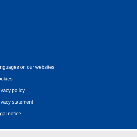
nguages on our websites
okies
ivacy policy
ivacy statement
gal notice