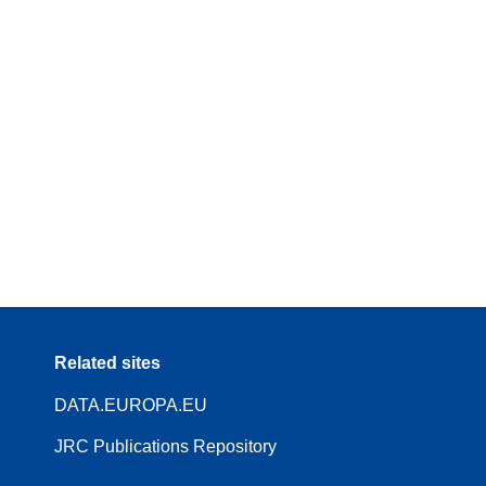
Related sites
DATA.EUROPA.EU
JRC Publications Repository