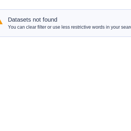
Datasets not found
You can clear filter or use less restrictive words in your sear