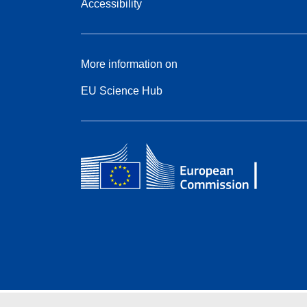
Accessibility
More information on
EU Science Hub