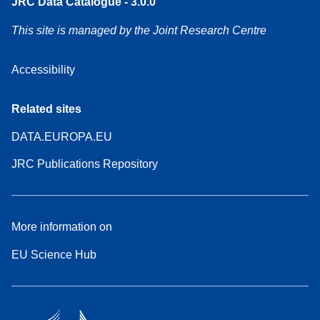
JRC Data Catalogue - 3.0.0
This site is managed by the Joint Research Centre
Accessibility
Related sites
DATA.EUROPA.EU
JRC Publications Repository
More information on
EU Science Hub