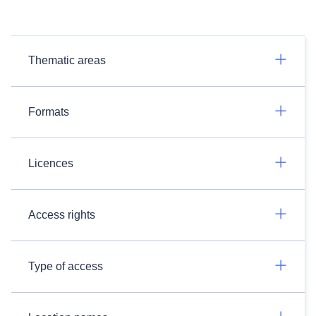
Thematic areas
Formats
Licences
Access rights
Type of access