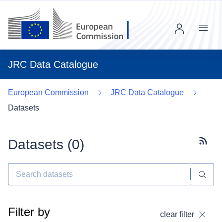
Menu
JRC Data Catalogue
European Commission
JRC Data Catalogue
Datasets
Datasets (
0
)
Subscr
Filter by
clear filter