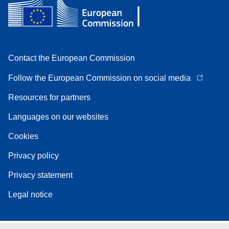
Contact the European Commission
Follow the European Commission on social media
Resources for partners
Languages on our websites
Cookies
Privacy policy
Privacy statement
Legal notice