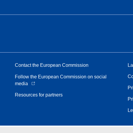
Contact the European Commission
La
Co
Follow the European Commission on social
media
Pr
Resources for partners
Pr
Le