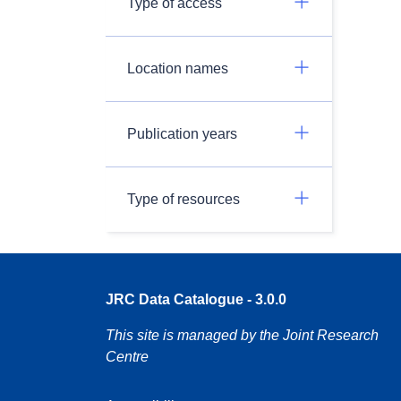
Type of access
Location names
Publication years
Type of resources
JRC Data Catalogue - 3.0.0
This site is managed by the Joint Research
Centre