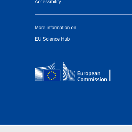
Accessibility
More information on
EU Science Hub