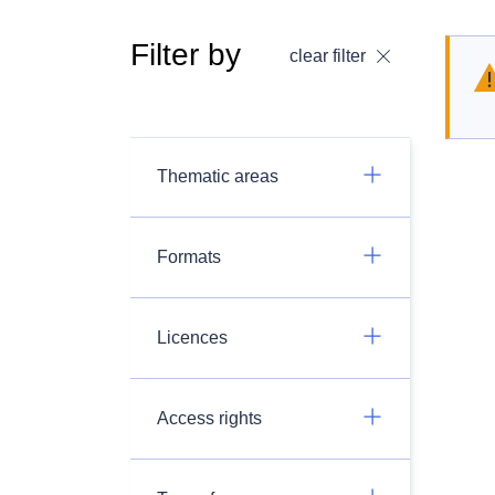
Filter by
clear filter
Thematic areas
Formats
Licences
Access rights