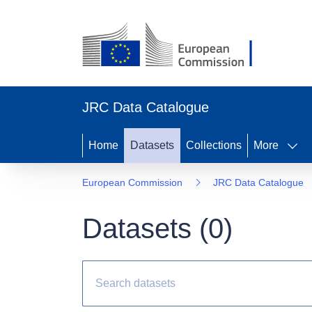
JRC Data Catalogue
Home
Datasets
Collections
More
European Commission
JRC Data Catalogue
Datasets (
0
)