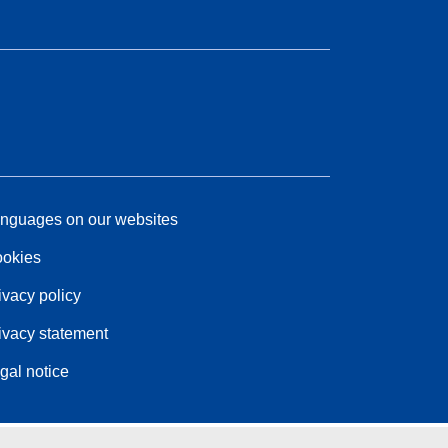
nguages on our websites
okies
ivacy policy
ivacy statement
gal notice