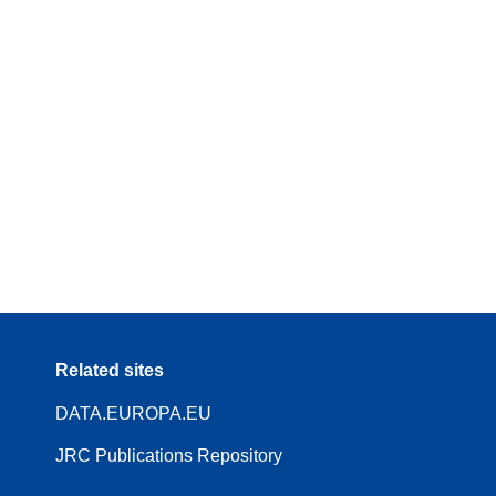
Related sites
DATA.EUROPA.EU
JRC Publications Repository