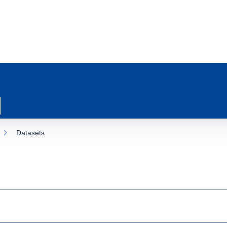
Datasets