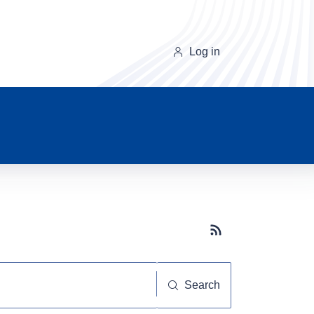
Log in
Subscribe button
Search