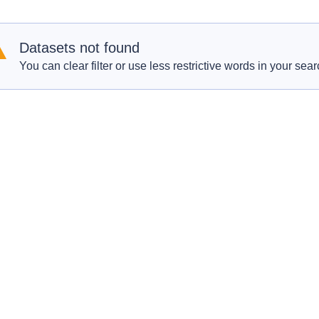
Datasets not found
You can clear filter or use less restrictive words in your sear