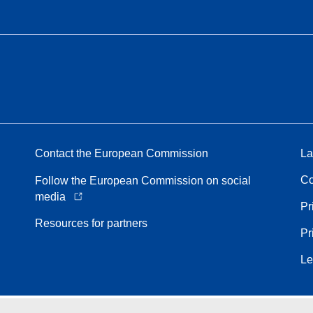
Contact the European Commission
La
Co
Follow the European Commission on social
media
Pr
Resources for partners
Pr
Le