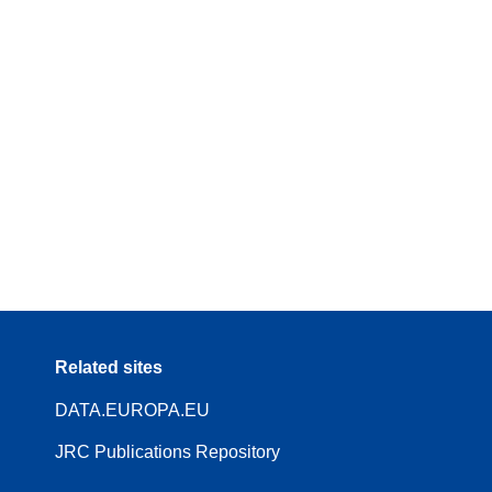
Related sites
DATA.EUROPA.EU
JRC Publications Repository