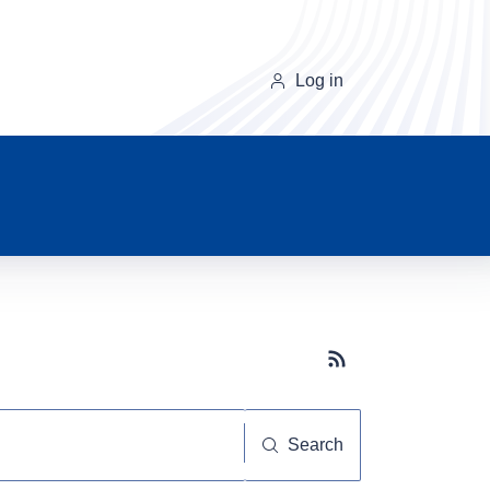
Log in
Subscribe button
Search