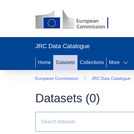
JRC Data Catalogue
Home
Datasets
Collections
More
European Commission
JRC Data Catalogue
Datasets (
0
)