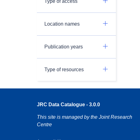
Type of access
Location names
Publication years
Type of resources
JRC Data Catalogue - 3.0.0
This site is managed by the Joint Research
Centre