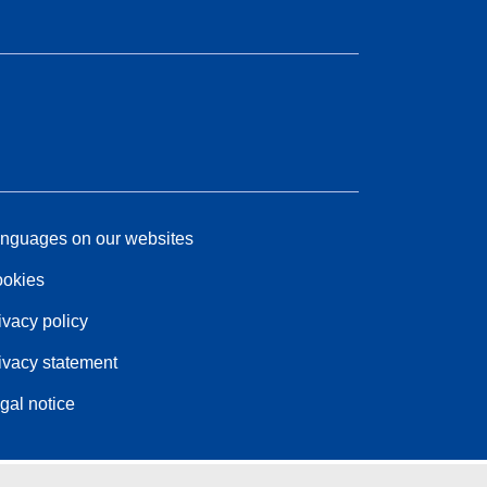
nguages on our websites
okies
ivacy policy
ivacy statement
gal notice