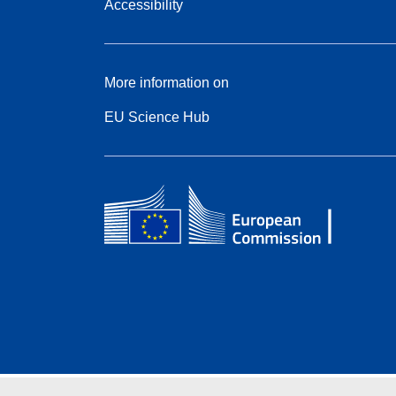
Accessibility
More information on
EU Science Hub