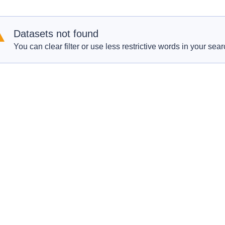
Datasets not found
You can clear filter or use less restrictive words in your sear