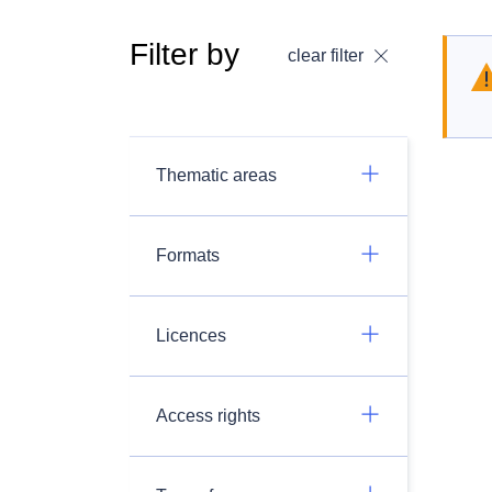
Filter by
clear filter
Thematic areas
Formats
Licences
Access rights