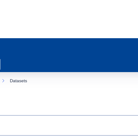
Datasets