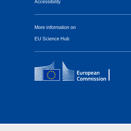
Accessibility
More information on
EU Science Hub