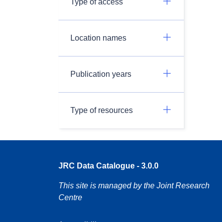
Type of access
Location names
Publication years
Type of resources
JRC Data Catalogue - 3.0.0
This site is managed by the Joint Research
Centre