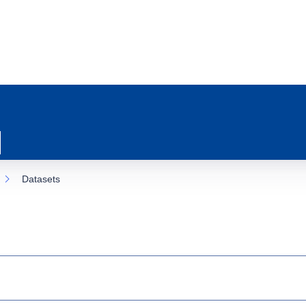
Datasets