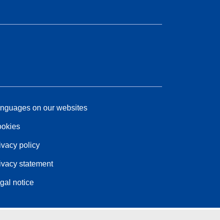
nguages on our websites
okies
ivacy policy
ivacy statement
gal notice