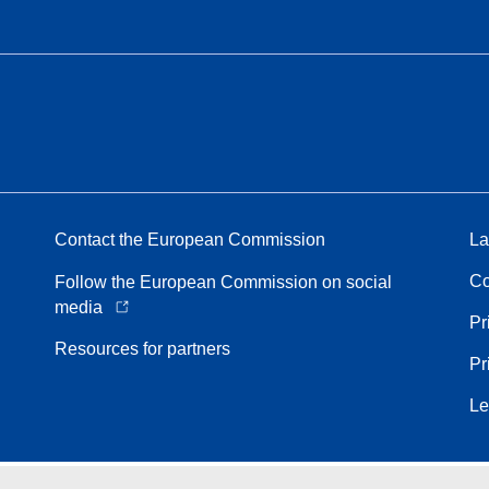
Contact the European Commission
La
Co
Follow the European Commission on social
media
Pr
Resources for partners
Pr
Le