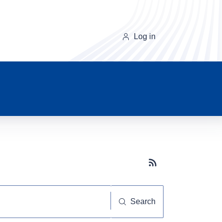
Log in
Subscribe button
Search