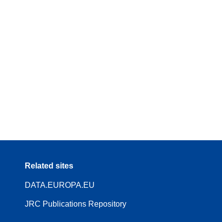
Related sites
DATA.EUROPA.EU
JRC Publications Repository