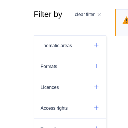
Filter by
clear filter
Thematic areas
Formats
Licences
Access rights