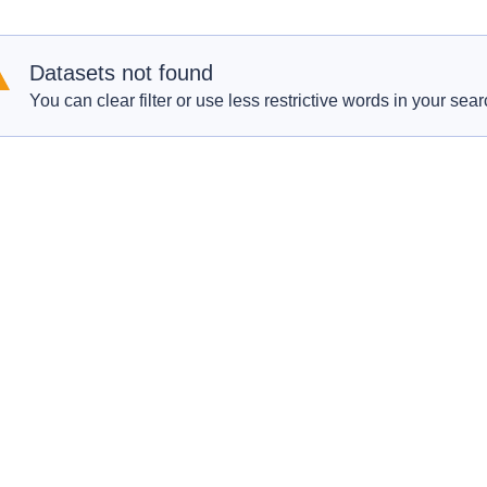
Datasets not found
You can clear filter or use less restrictive words in your sear