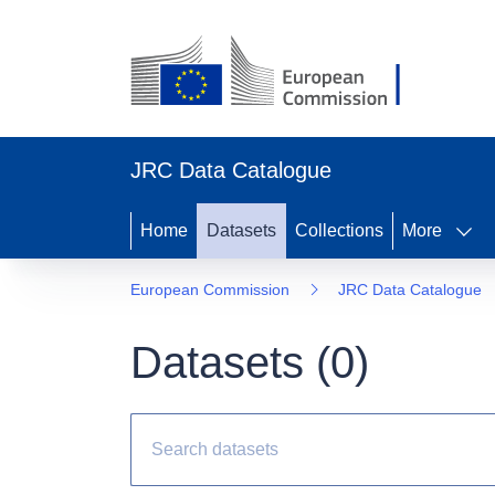
JRC Data Catalogue
Home
Datasets
Collections
More
European Commission
JRC Data Catalogue
Datasets (
0
)