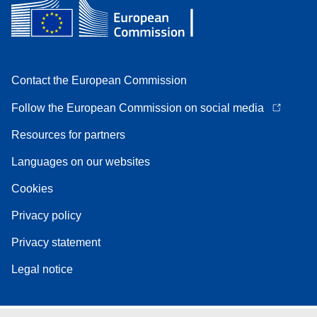
Contact the European Commission
Follow the European Commission on social media
Resources for partners
Languages on our websites
Cookies
Privacy policy
Privacy statement
Legal notice