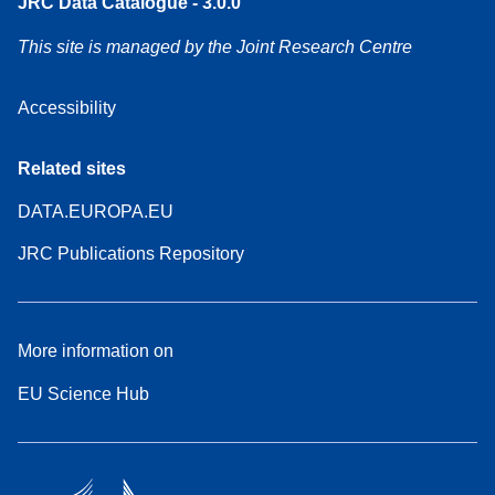
JRC Data Catalogue - 3.0.0
This site is managed by the Joint Research Centre
Accessibility
Related sites
DATA.EUROPA.EU
JRC Publications Repository
More information on
EU Science Hub