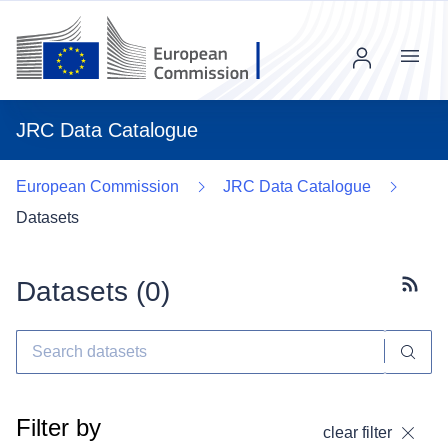
Menu
JRC Data Catalogue
European Commission
JRC Data Catalogue
Datasets
Datasets (
0
)
Subscr
Filter by
clear filter