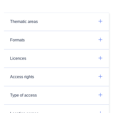
Thematic areas
Formats
Licences
Access rights
Type of access