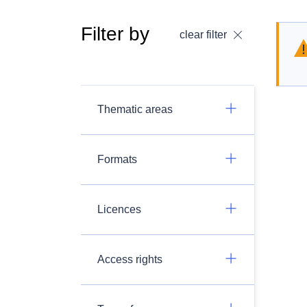
Filter by
clear filter
Thematic areas
Formats
Licences
Access rights