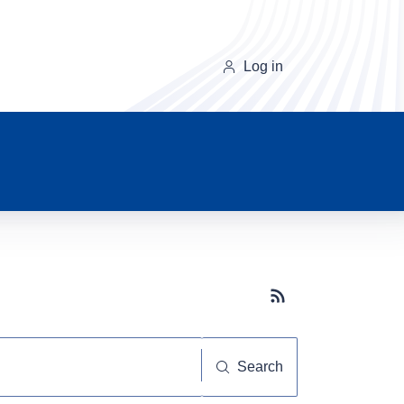
Log in
Subscribe button
Search