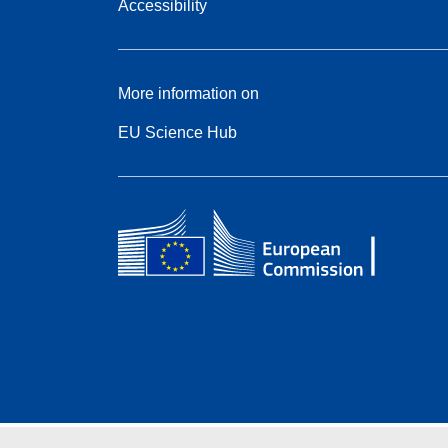
Accessibility
More information on
EU Science Hub