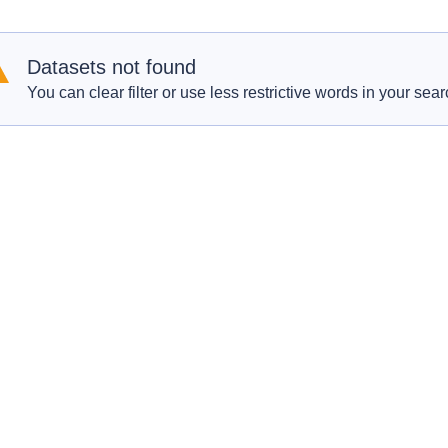
Datasets not found
You can clear filter or use less restrictive words in your sear