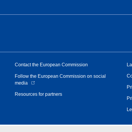
Contact the European Commission
La
Co
Follow the European Commission on social
media
Pr
Resources for partners
Pr
Le