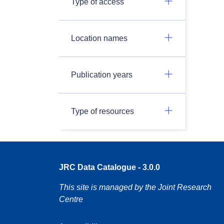
Type of access
Location names
Publication years
Type of resources
JRC Data Catalogue - 3.0.0
This site is managed by the Joint Research
Centre