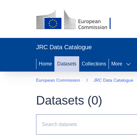
JRC Data Catalogue
Home
Datasets
Collections
More
European Commission
JRC Data Catalogue
Datasets (
0
)