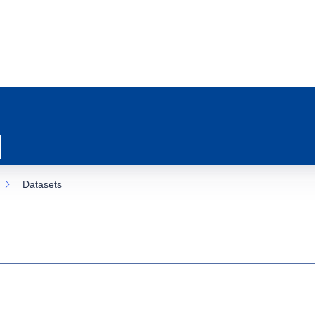
Datasets