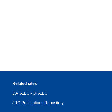
Related sites
DATA.EUROPA.EU
JRC Publications Repository