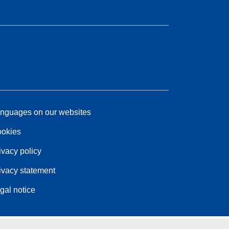
nguages on our websites
okies
ivacy policy
ivacy statement
gal notice