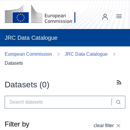
Menu
JRC Data Catalogue
European Commission
JRC Data Catalogue
Datasets
Datasets (
0
)
Subscr
Filter by
clear filter