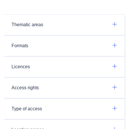
Thematic areas
Formats
Licences
Access rights
Type of access