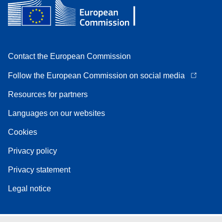
Contact the European Commission
Follow the European Commission on social media
Resources for partners
Languages on our websites
Cookies
Privacy policy
Privacy statement
Legal notice