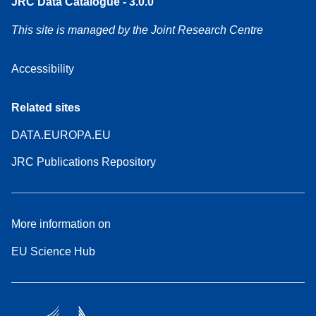
JRC Data Catalogue - 3.0.0
This site is managed by the Joint Research Centre
Accessibility
Related sites
DATA.EUROPA.EU
JRC Publications Repository
More information on
EU Science Hub