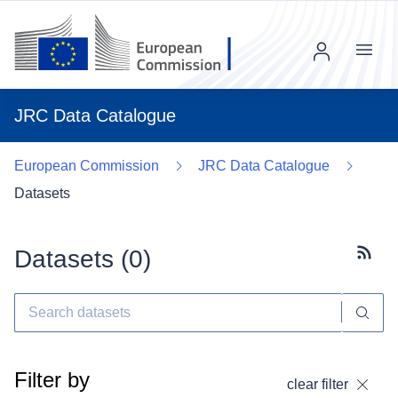
Menu
JRC Data Catalogue
European Commission
JRC Data Catalogue
Datasets
Datasets (
0
)
Subscr
Filter by
clear filter