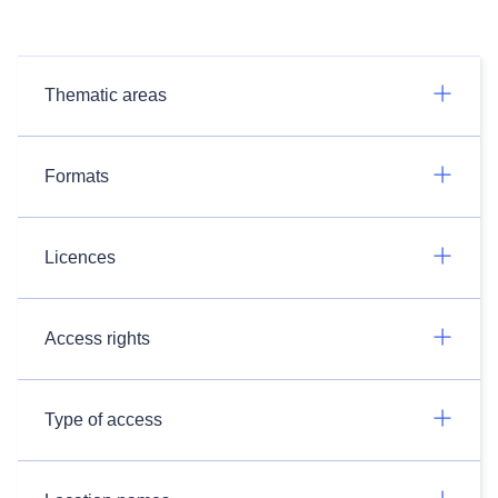
Thematic areas
Formats
Licences
Access rights
Type of access