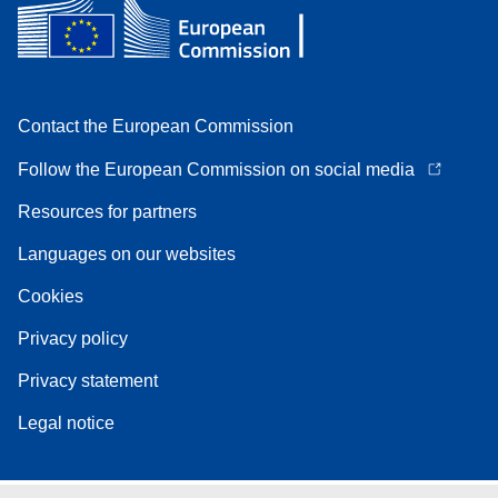
Contact the European Commission
Follow the European Commission on social media
Resources for partners
Languages on our websites
Cookies
Privacy policy
Privacy statement
Legal notice