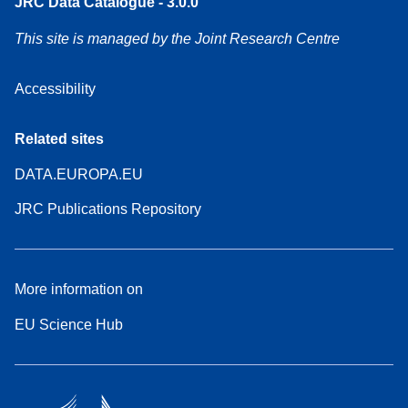
JRC Data Catalogue - 3.0.0
This site is managed by the Joint Research Centre
Accessibility
Related sites
DATA.EUROPA.EU
JRC Publications Repository
More information on
EU Science Hub