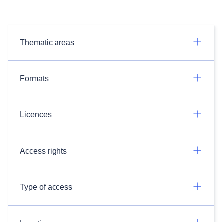
Thematic areas
Formats
Licences
Access rights
Type of access