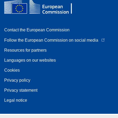
Contact the European Commission
Follow the European Commission on social media
Resources for partners
Languages on our websites
Cookies
Privacy policy
Privacy statement
Legal notice