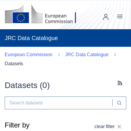
Menu
JRC Data Catalogue
European Commission
JRC Data Catalogue
Datasets
Datasets (
0
)
Subscr
Filter by
clear filter