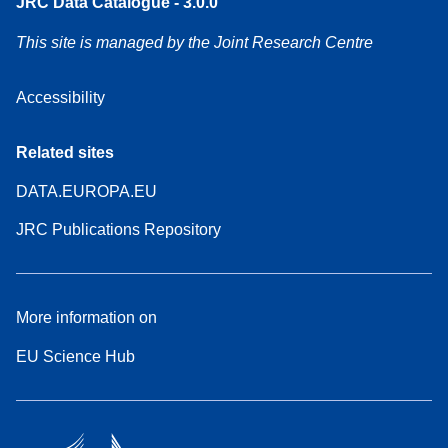
JRC Data Catalogue - 3.0.0
This site is managed by the Joint Research Centre
Accessibility
Related sites
DATA.EUROPA.EU
JRC Publications Repository
More information on
EU Science Hub