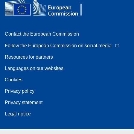
Contact the European Commission
Follow the European Commission on social media
Resources for partners
Languages on our websites
Cookies
Privacy policy
Privacy statement
Legal notice