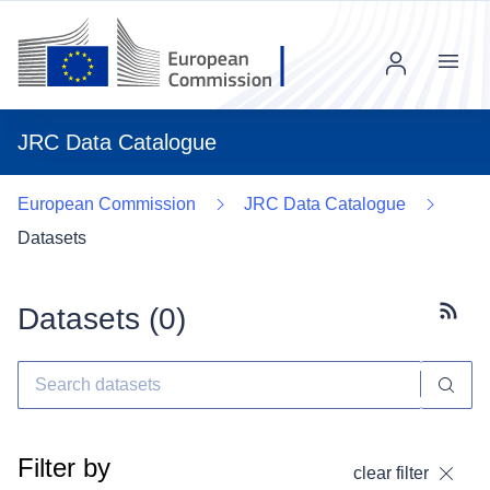
Menu
JRC Data Catalogue
European Commission
JRC Data Catalogue
Datasets
Datasets (
0
)
Subscr
Filter by
clear filter