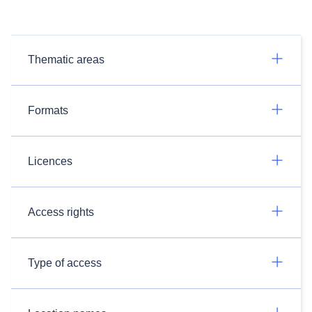
Thematic areas
Formats
Licences
Access rights
Type of access