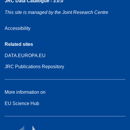
JRC Data Catalogue - 3.0.0
This site is managed by the Joint Research Centre
Accessibility
Related sites
DATA.EUROPA.EU
JRC Publications Repository
More information on
EU Science Hub