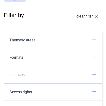
Filter by
clear filter
Thematic areas
Formats
Licences
Access rights