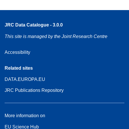
JRC Data Catalogue - 3.0.0
This site is managed by the Joint Research Centre
Accessibility
Related sites
DATA.EUROPA.EU
JRC Publications Repository
More information on
EU Science Hub