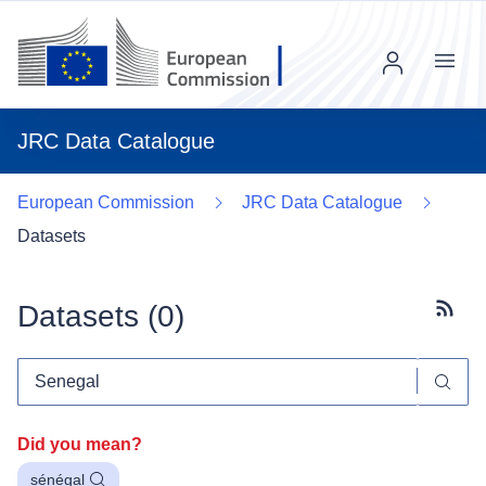
Menu
JRC Data Catalogue
European Commission
JRC Data Catalogue
Datasets
Datasets (
0
)
Subscr
Did you mean?
sénégal