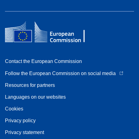
Contact the European Commission
Follow the European Commission on social media
Resources for partners
Languages on our websites
Cookies
Privacy policy
Privacy statement