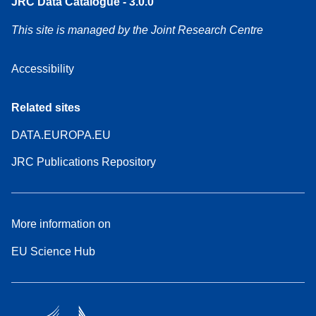
JRC Data Catalogue - 3.0.0
This site is managed by the Joint Research Centre
Accessibility
Related sites
DATA.EUROPA.EU
JRC Publications Repository
More information on
EU Science Hub