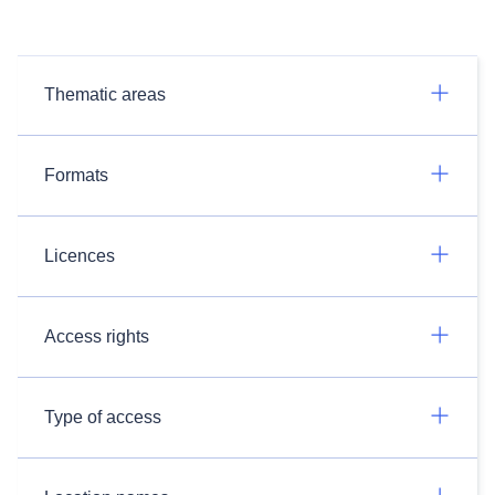
Thematic areas
Formats
Licences
Access rights
Type of access