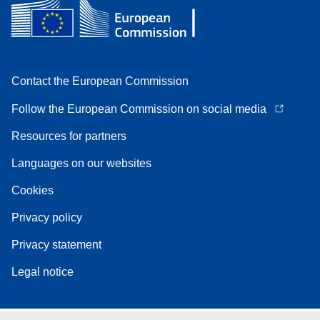
Contact the European Commission
Follow the European Commission on social media
Resources for partners
Languages on our websites
Cookies
Privacy policy
Privacy statement
Legal notice