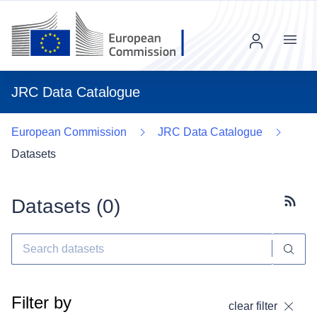
Menu
JRC Data Catalogue
European Commission
JRC Data Catalogue
Datasets
Datasets (
0
)
Subscr
Filter by
clear filter