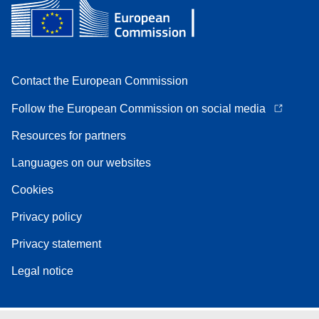
Contact the European Commission
Follow the European Commission on social media
Resources for partners
Languages on our websites
Cookies
Privacy policy
Privacy statement
Legal notice