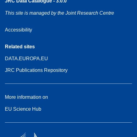
JRC Data Catalogue - 3.0.0
This site is managed by the Joint Research Centre
Accessibility
Related sites
DATA.EUROPA.EU
JRC Publications Repository
More information on
EU Science Hub