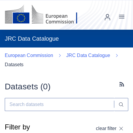
Menu
JRC Data Catalogue
European Commission
JRC Data Catalogue
Datasets
Datasets (
0
)
Subscr
Filter by
clear filter