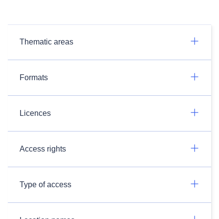
Thematic areas
Formats
Licences
Access rights
Type of access