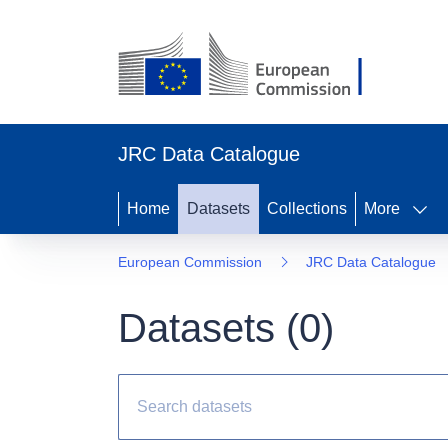
JRC Data Catalogue
Home
Datasets
Collections
More
European Commission
JRC Data Catalogue
Datasets (
0
)