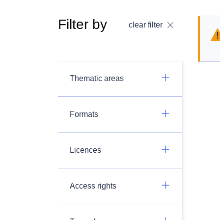
Filter by
clear filter
Thematic areas
Formats
Licences
Access rights