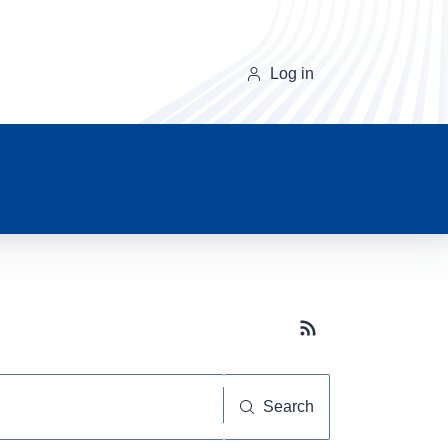
Log in
Subscribe button
Search