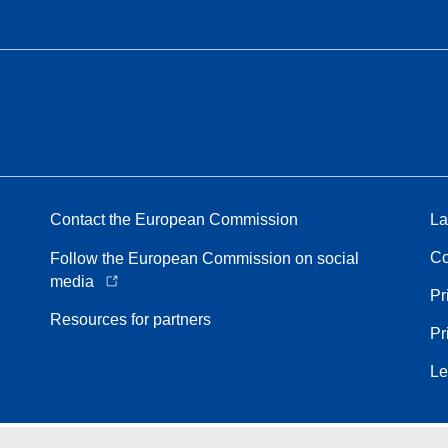
Contact the European Commission
La
Co
Follow the European Commission on social
media
Pr
Resources for partners
Pr
Le