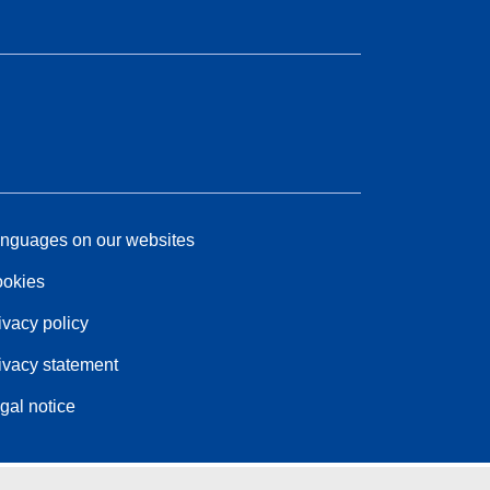
nguages on our websites
okies
ivacy policy
ivacy statement
gal notice