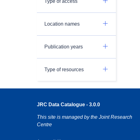
Type of access
Location names
Publication years
Type of resources
JRC Data Catalogue - 3.0.0
This site is managed by the Joint Research
Centre