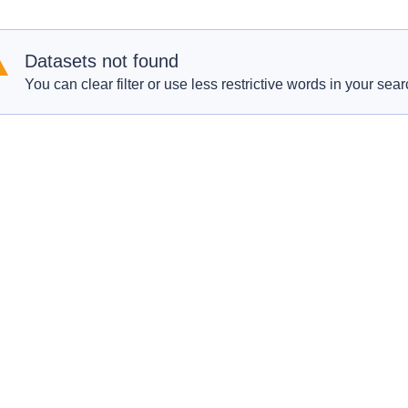
Datasets not found
You can clear filter or use less restrictive words in your sear