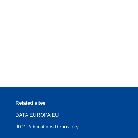
Related sites
DATA.EUROPA.EU
JRC Publications Repository