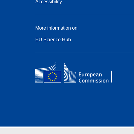
Accessibility
More information on
EU Science Hub