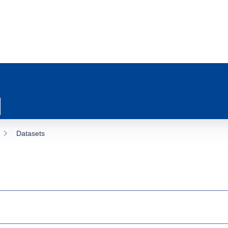
Datasets