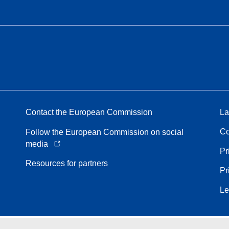
Contact the European Commission
La
Co
Follow the European Commission on social
media
Pr
Resources for partners
Pr
Le