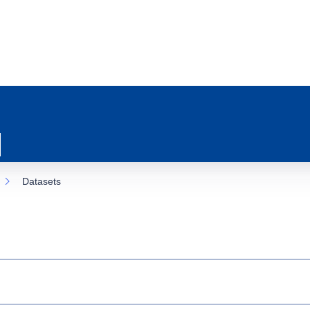
Datasets