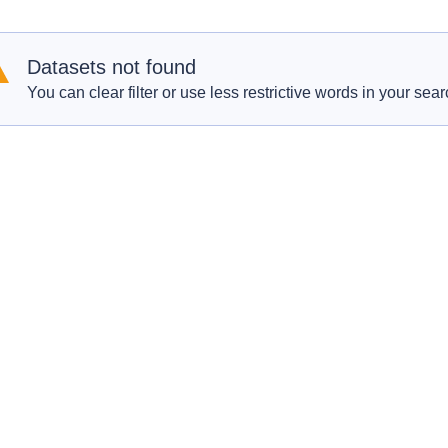
Datasets not found
You can clear filter or use less restrictive words in your sear