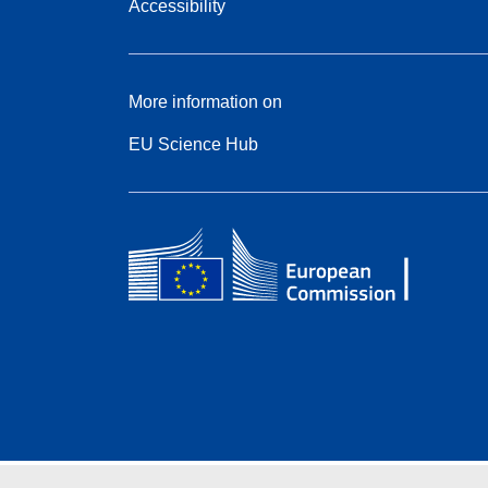
Accessibility
More information on
EU Science Hub