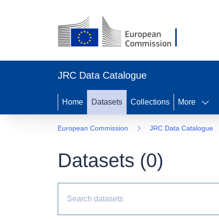
JRC Data Catalogue
Home
Datasets
Collections
More
European Commission
JRC Data Catalogue
Datasets (
0
)