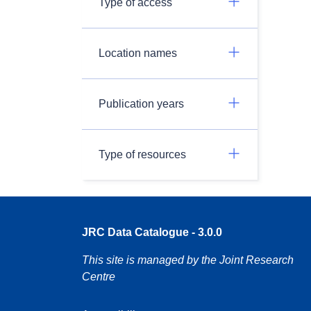
Type of access
Location names
Publication years
Type of resources
JRC Data Catalogue - 3.0.0
This site is managed by the Joint Research
Centre