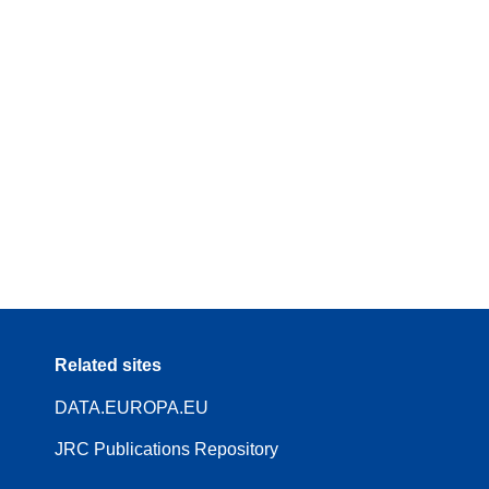
Related sites
DATA.EUROPA.EU
JRC Publications Repository