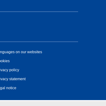
nguages on our websites
okies
ivacy policy
ivacy statement
gal notice