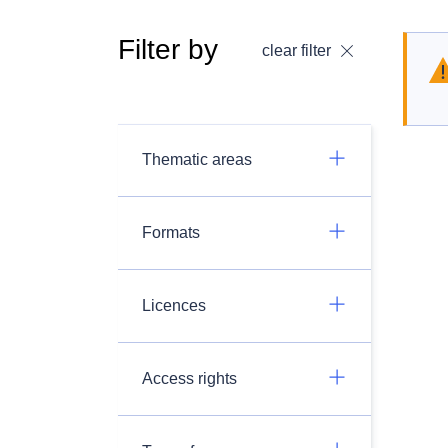
Filter by
clear filter
Thematic areas
Formats
Licences
Access rights