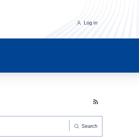
Log in
Subscribe button
Search