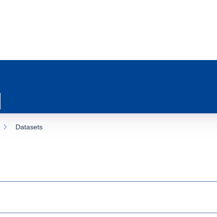
Datasets