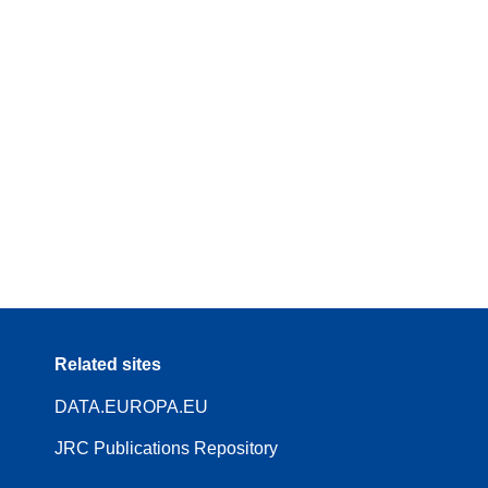
Related sites
DATA.EUROPA.EU
JRC Publications Repository