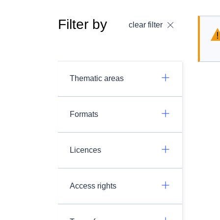
Filter by
clear filter
Thematic areas
Formats
Licences
Access rights