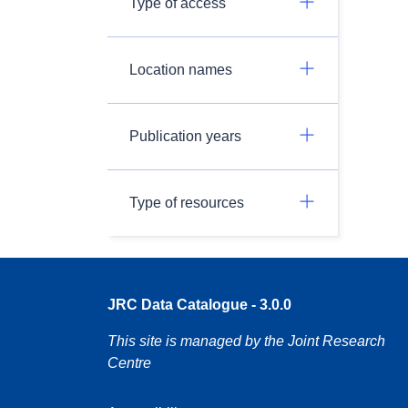
Type of access
Location names
Publication years
Type of resources
JRC Data Catalogue - 3.0.0
This site is managed by the Joint Research
Centre