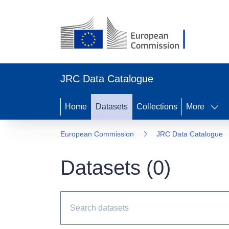
JRC Data Catalogue
Home
Datasets
Collections
More
European Commission
JRC Data Catalogue
Datasets (
0
)