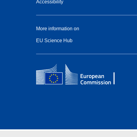
Accessibility
More information on
EU Science Hub