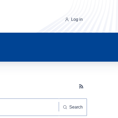
Log in
Subscribe button
Search