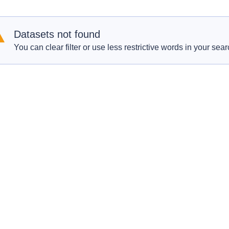
Datasets not found
You can clear filter or use less restrictive words in your sear