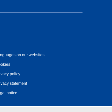
nguages on our websites
okies
ivacy policy
ivacy statement
gal notice