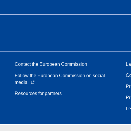
Contact the European Commission
La
Co
Follow the European Commission on social
media
Pr
Resources for partners
Pr
Le