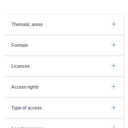
Thematic areas
Formats
Licences
Access rights
Type of access