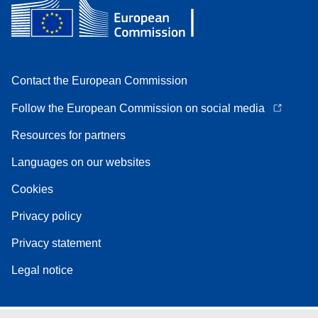
Contact the European Commission
Follow the European Commission on social media
Resources for partners
Languages on our websites
Cookies
Privacy policy
Privacy statement
Legal notice