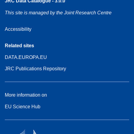
JRC Data Catalogue - 3.0.0
This site is managed by the Joint Research Centre
Accessibility
Related sites
DATA.EUROPA.EU
JRC Publications Repository
More information on
EU Science Hub