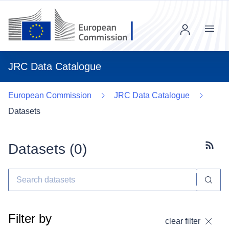
Menu
JRC Data Catalogue
European Commission
JRC Data Catalogue
Datasets
Datasets (
0
)
Subscr
Filter by
clear filter