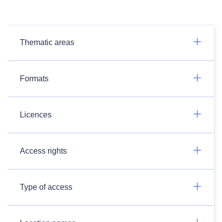
Thematic areas
Formats
Licences
Access rights
Type of access