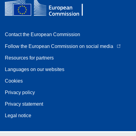
Contact the European Commission
Follow the European Commission on social media
Resources for partners
Languages on our websites
Cookies
Privacy policy
Privacy statement
Legal notice