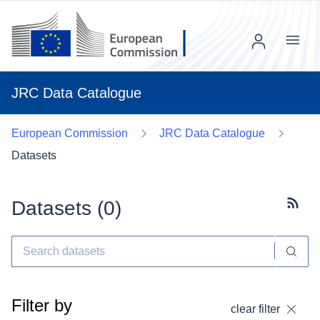
Menu
JRC Data Catalogue
European Commission
JRC Data Catalogue
Datasets
Datasets (
0
)
Subscr
Filter by
clear filter