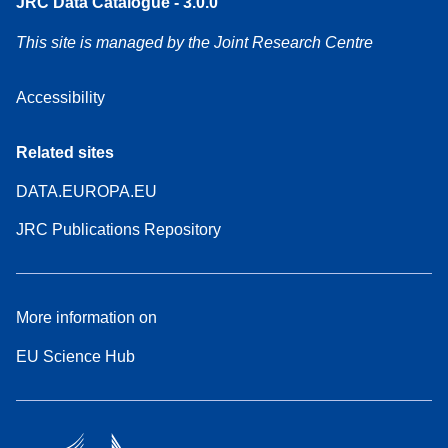
JRC Data Catalogue - 3.0.0
This site is managed by the Joint Research Centre
Accessibility
Related sites
DATA.EUROPA.EU
JRC Publications Repository
More information on
EU Science Hub