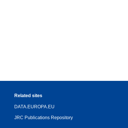
Related sites
DATA.EUROPA.EU
JRC Publications Repository