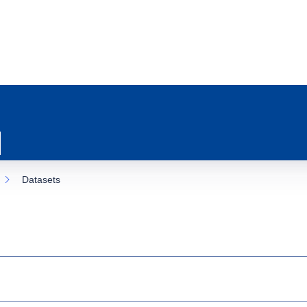
Datasets