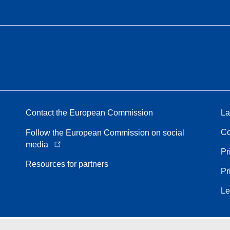
Contact the European Commission
La
Co
Follow the European Commission on social
media
Pr
Resources for partners
Pr
Le