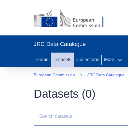
JRC Data Catalogue
Home
Datasets
Collections
More
European Commission
JRC Data Catalogue
Datasets (
0
)