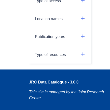
Type of access
Location names
Publication years
Type of resources
JRC Data Catalogue - 3.0.0
This site is managed by the Joint Research
Centre