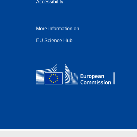
Accessibility
More information on
EU Science Hub