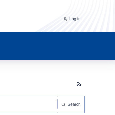
Log in
Subscribe button
Search