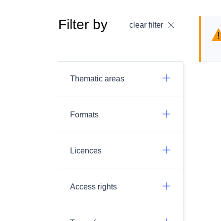
Filter by
clear filter
Thematic areas
Formats
Licences
Access rights