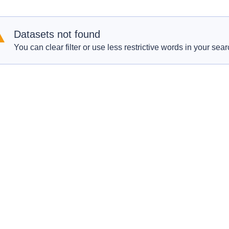
Datasets not found
You can clear filter or use less restrictive words in your sear