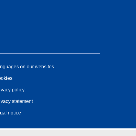
nguages on our websites
okies
ivacy policy
ivacy statement
gal notice