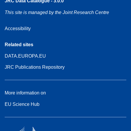
JRC Data Catalogue - 3.0.0
This site is managed by the Joint Research Centre
Accessibility
Related sites
DATA.EUROPA.EU
JRC Publications Repository
More information on
EU Science Hub