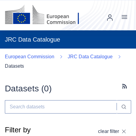
Menu
JRC Data Catalogue
European Commission
JRC Data Catalogue
Datasets
Datasets (
0
)
Subscr
Filter by
clear filter