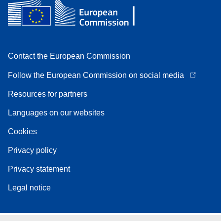
Contact the European Commission
Follow the European Commission on social media
Resources for partners
Languages on our websites
Cookies
Privacy policy
Privacy statement
Legal notice