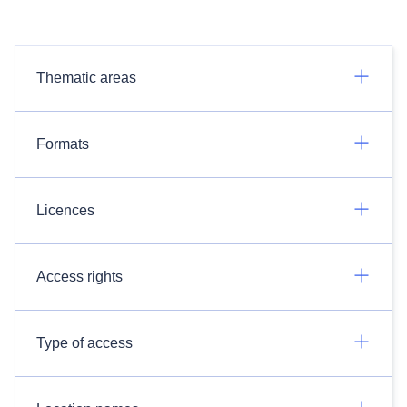
Thematic areas
Formats
Licences
Access rights
Type of access