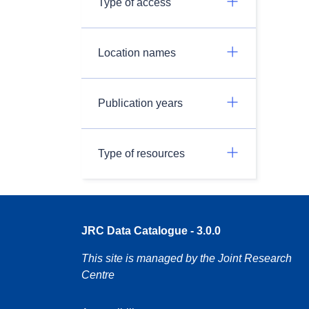
Type of access
Location names
Publication years
Type of resources
JRC Data Catalogue - 3.0.0
This site is managed by the Joint Research
Centre