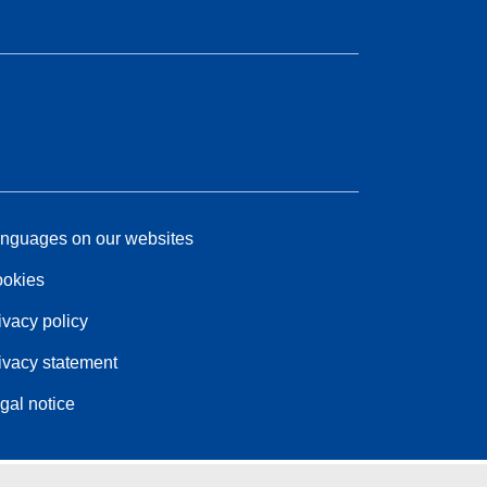
nguages on our websites
okies
ivacy policy
ivacy statement
gal notice