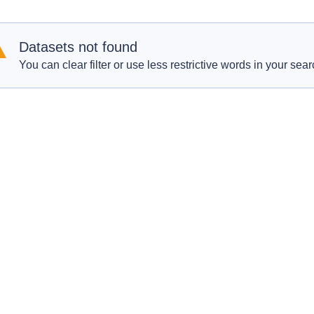
Datasets not found
You can clear filter or use less restrictive words in your sear