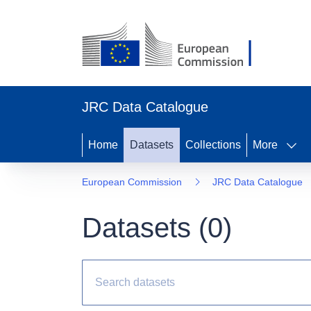
JRC Data Catalogue
Home
Datasets
Collections
More
European Commission
JRC Data Catalogue
Datasets (
0
)