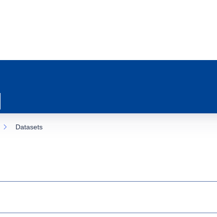
Datasets