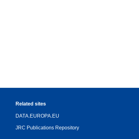
Related sites
DATA.EUROPA.EU
JRC Publications Repository