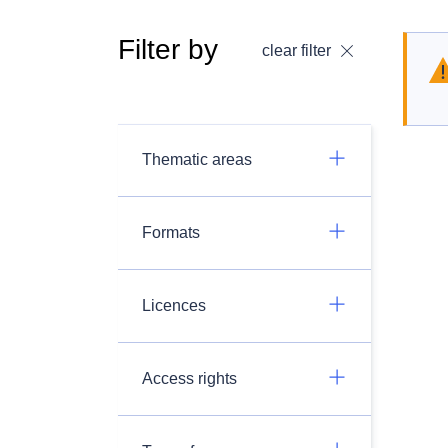
Filter by
clear filter
Thematic areas
Formats
Licences
Access rights