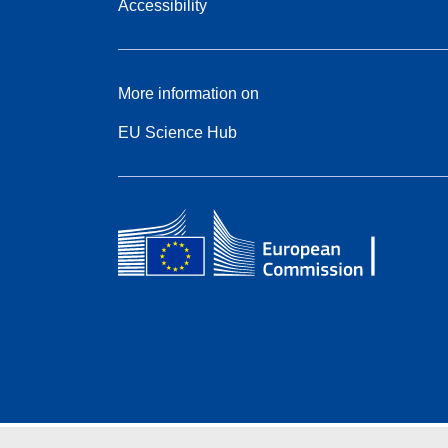
Accessibility
More information on
EU Science Hub