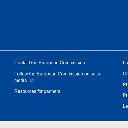
Contact the European Commission
La
Co
Follow the European Commission on social
media
Pr
Resources for partners
Pr
Le