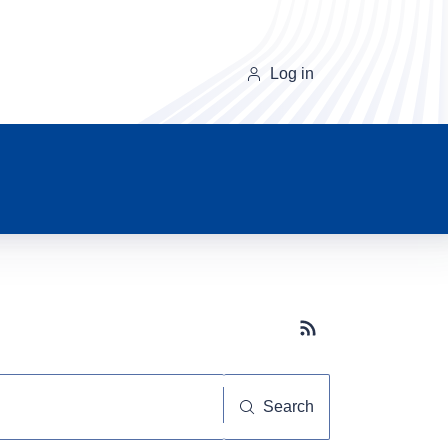
Log in
Subscribe button
Search