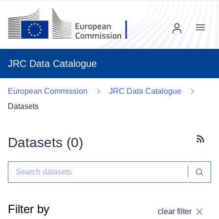
Menu
JRC Data Catalogue
European Commission
JRC Data Catalogue
Datasets
Datasets (
0
)
Subscr
Filter by
clear filter