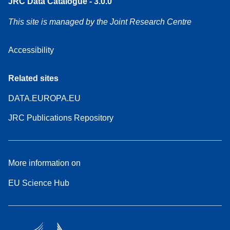
JRC Data Catalogue - 3.0.0
This site is managed by the Joint Research Centre
Accessibility
Related sites
DATA.EUROPA.EU
JRC Publications Repository
More information on
EU Science Hub