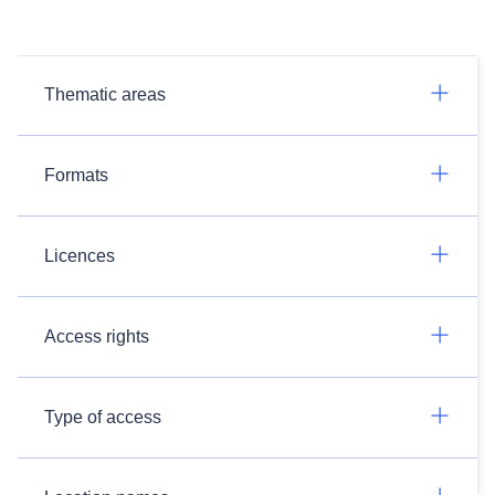
Thematic areas
Formats
Licences
Access rights
Type of access