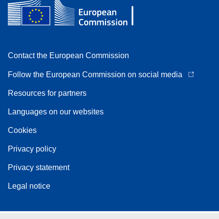
Contact the European Commission
Follow the European Commission on social media
Resources for partners
Languages on our websites
Cookies
Privacy policy
Privacy statement
Legal notice