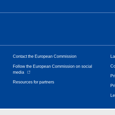
Contact the European Commission
La
Co
Follow the European Commission on social
media
Pr
Resources for partners
Pr
Le