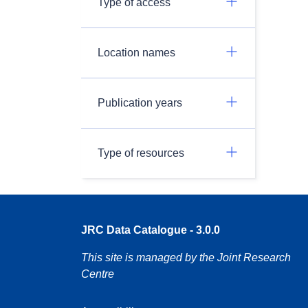
Type of access
Location names
Publication years
Type of resources
JRC Data Catalogue - 3.0.0
This site is managed by the Joint Research
Centre