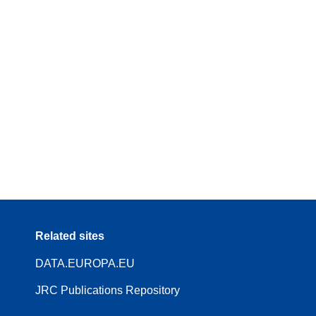
Related sites
DATA.EUROPA.EU
JRC Publications Repository