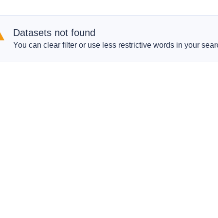
Datasets not found
You can clear filter or use less restrictive words in your sear