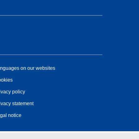
nguages on our websites
okies
ivacy policy
ivacy statement
gal notice