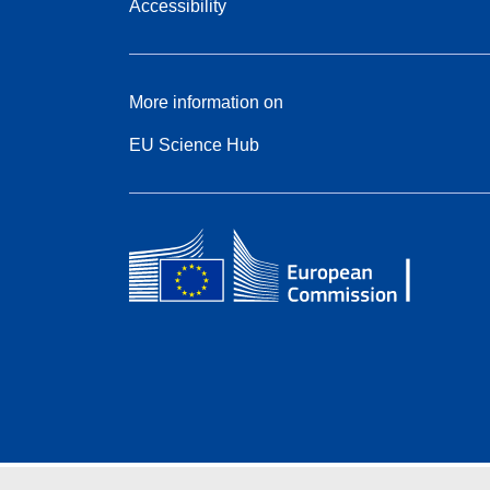
Accessibility
More information on
EU Science Hub