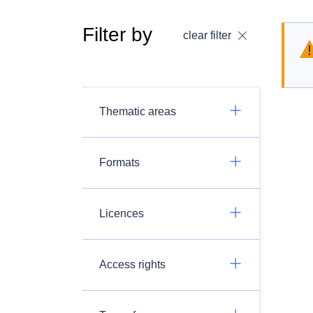
Filter by
clear filter
Thematic areas
Formats
Licences
Access rights