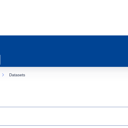
Datasets