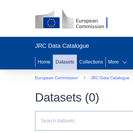
JRC Data Catalogue
Home
Datasets
Collections
More
European Commission
JRC Data Catalogue
Datasets (
0
)