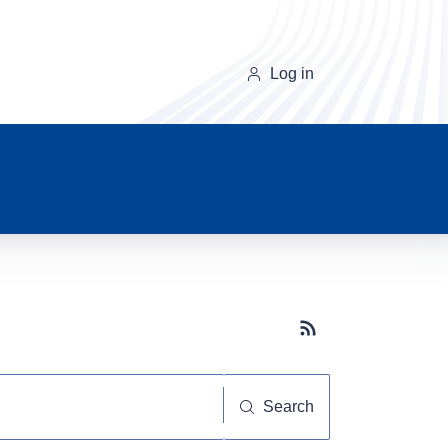
Log in
Subscribe button
Search