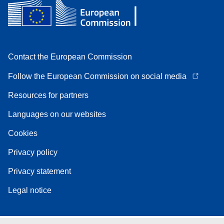
Contact the European Commission
Follow the European Commission on social media
Resources for partners
Languages on our websites
Cookies
Privacy policy
Privacy statement
Legal notice