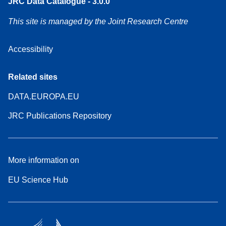
JRC Data Catalogue - 3.0.0
This site is managed by the Joint Research Centre
Accessibility
Related sites
DATA.EUROPA.EU
JRC Publications Repository
More information on
EU Science Hub