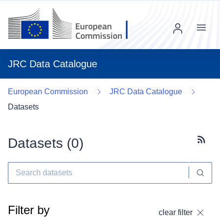
Menu
JRC Data Catalogue
European Commission
JRC Data Catalogue
Datasets
Datasets (
0
)
Subscr
Filter by
clear filter