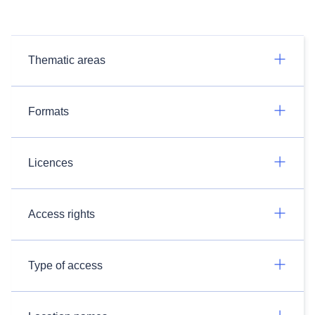
Thematic areas
Formats
Licences
Access rights
Type of access