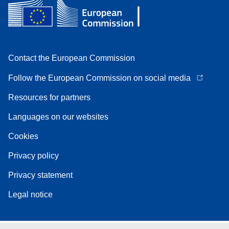
Contact the European Commission
Follow the European Commission on social media
Resources for partners
Languages on our websites
Cookies
Privacy policy
Privacy statement
Legal notice