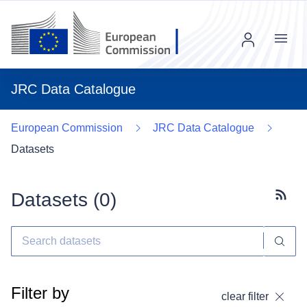
Menu
JRC Data Catalogue
European Commission
JRC Data Catalogue
Datasets
Datasets (
0
)
Subscr
Filter by
clear filter