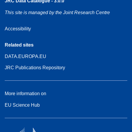
JRC Data Catalogue - 3.0.0
This site is managed by the Joint Research Centre
Accessibility
Related sites
DATA.EUROPA.EU
JRC Publications Repository
More information on
EU Science Hub