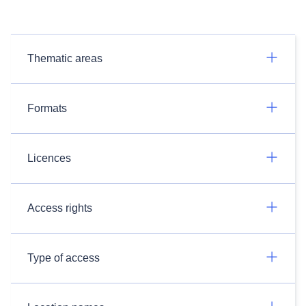
Thematic areas
Formats
Licences
Access rights
Type of access