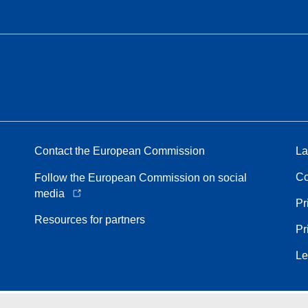
Contact the European Commission
La
Co
Follow the European Commission on social
media
Pr
Resources for partners
Pr
Le