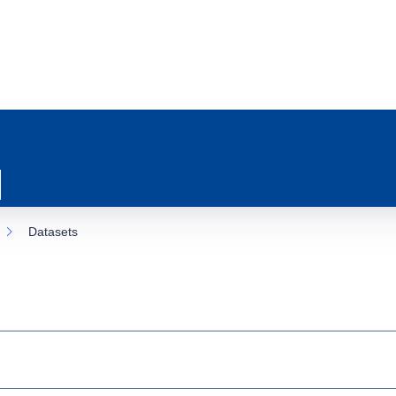
Datasets