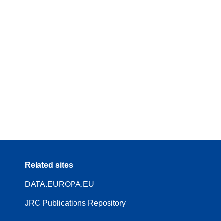
Related sites
DATA.EUROPA.EU
JRC Publications Repository