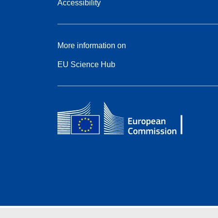
Accessibility
More information on
EU Science Hub