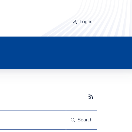
Log in
Subscribe button
Search