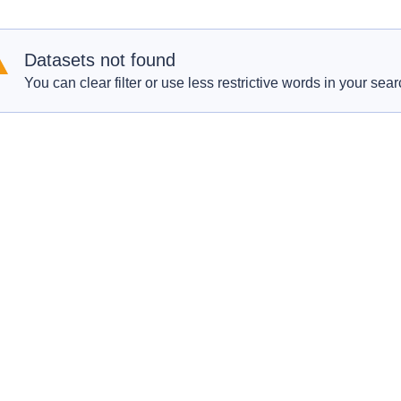
Datasets not found
You can clear filter or use less restrictive words in your sear