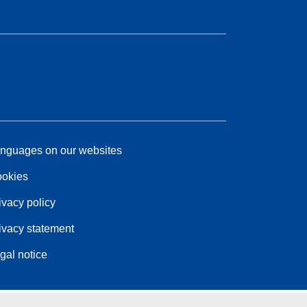
nguages on our websites
okies
ivacy policy
ivacy statement
gal notice