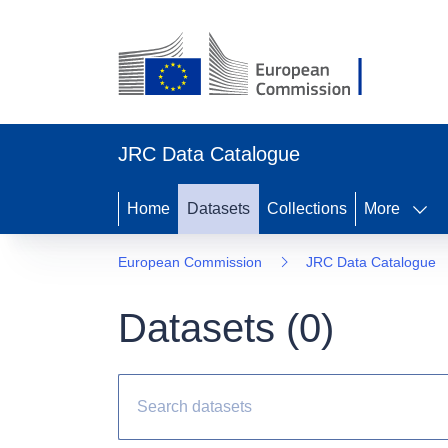
JRC Data Catalogue
Home
Datasets
Collections
More
European Commission
JRC Data Catalogue
Datasets (
0
)