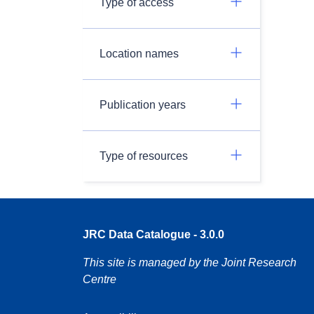
Type of access
Location names
Publication years
Type of resources
JRC Data Catalogue - 3.0.0
This site is managed by the Joint Research
Centre