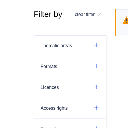
Filter by
clear filter
Thematic areas
Formats
Licences
Access rights